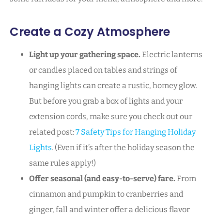
Create a Cozy Atmosphere
Light up your gathering space.
Electric lanterns
or candles placed on tables and strings of
hanging lights can create a rustic, homey glow.
But before you grab a box of lights and your
extension cords, make sure you check out our
related post:
7 Safety Tips for Hanging Holiday
Lights
. (Even if it’s after the holiday season the
same rules apply!)
Offer seasonal (and easy-to-serve) fare.
From
cinnamon and pumpkin to cranberries and
ginger, fall and winter offer a delicious flavor