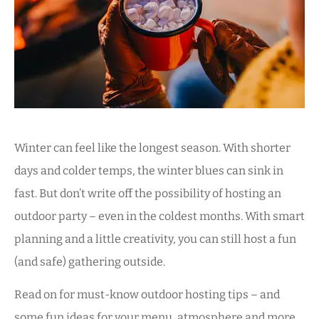
Winter can feel like the longest season. With shorter
days and colder temps, the winter blues can sink in
fast. But don’t write off the possibility of hosting an
outdoor party – even in the coldest months. With smart
planning and a little creativity, you can still host a fun
(and safe) gathering outside.
Read on for must-know outdoor hosting tips – and
some fun ideas for your menu, atmosphere and more.