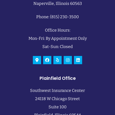
Naperville, Illinois 60563
Phone: (815) 230-3500
Office Hours:
Mon-Fri: By Appointment Only
Sat-Sun: Closed
Plainfield Office
Southwest Insurance Center
24118 W Chicago Street
Suite 100