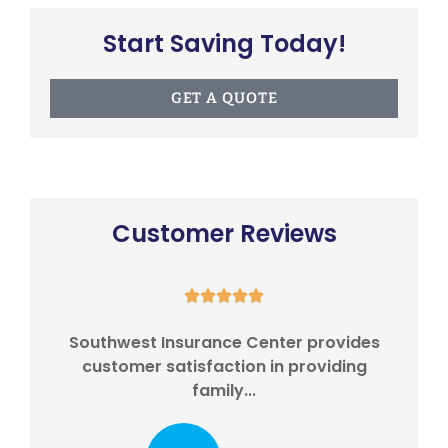
Start Saving Today!
GET A QUOTE
Customer Reviews





eds
Southwest Insurance Center provides
I
...
customer satisfaction in providing
w
family...