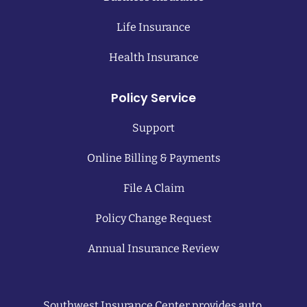
Life Insurance
Health Insurance
Policy Service
Support
Online Billing & Payments
File A Claim
Policy Change Request
Annual Insurance Review
Southwest Insurance Center provides auto,