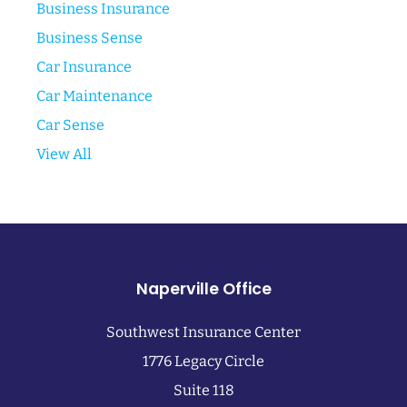
Business Insurance
Business Sense
Car Insurance
Car Maintenance
Car Sense
View All
Naperville Office
Southwest Insurance Center
1776 Legacy Circle
Suite 118