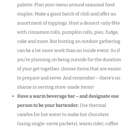
palette. Plan your menu around seasonal food
staples. Make a giant batch of chili and offer an
assortment of toppings. Host a dessert-only fête
with cinnamon rolls, pumpkin rolls, pies, fudge,
cake and more. But hosting an outdoor gathering
can be a lot more work than an inside event. So if
you’re planning on being outside for the duration
of your get together, choose items that are easier
to prepare and serve. And remember ‒ there’s no
shame in serving store-made items!
Have a warm beverage bar ‒ and designate one
person to be your bartender.
Use thermal
carafes for hot water to make hot chocolate
(using single-serve packets), warm cider, coffee