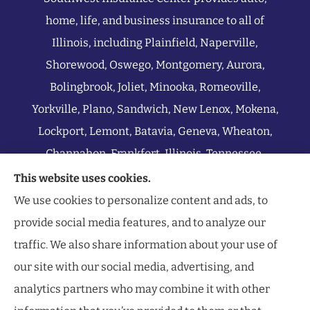
home, life, and business insurance to all of
Illinois, including Plainfield, Naperville,
Shorewood, Oswego, Montgomery, Aurora,
Bolingbrook, Joliet, Minooka, Romeoville,
Yorkville, Plano, Sandwich, New Lenox, Mokena,
Lockport, Lemont, Batavia, Geneva, Wheaton,
Channahon, Frankfort, Illinois, Tennessee,
Indiana, Michigan, Wisconsin, and all of Missouri.
This website uses cookies.
We use cookies to personalize content and ads, to
provide social media features, and to analyze our
traffic. We also share information about your use of
our site with our social media, advertising, and
analytics partners who may combine it with other