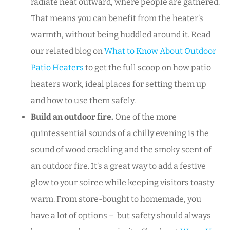
radiate heat outward, where people are gathered.
That means you can benefit from the heater’s
warmth, without being huddled around it. Read
our related blog on
What to Know About Outdoor
Patio Heaters
to get the full scoop on how patio
heaters work, ideal places for setting them up
and how to use them safely.
Build an outdoor fire.
One of the more
quintessential sounds of a chilly evening is the
sound of wood crackling and the smoky scent of
an outdoor fire. It’s a great way to add a festive
glow to your soiree while keeping visitors toasty
warm. From store-bought to homemade, you
have a lot of options – but safety should always