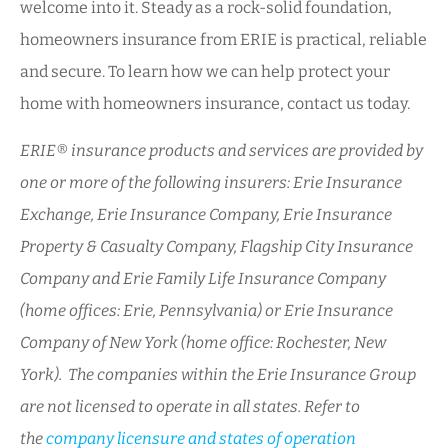
welcome into it. Steady as a rock-solid foundation,
homeowners insurance from ERIE is practical, reliable
and secure. To learn how we can help protect your
home with homeowners insurance, contact us today.
ERIE® insurance products and services are provided by
one or more of the following insurers: Erie Insurance
Exchange, Erie Insurance Company, Erie Insurance
Property & Casualty Company, Flagship City Insurance
Company and Erie Family Life Insurance Company
(home offices: Erie, Pennsylvania) or Erie Insurance
Company of New York (home office: Rochester, New
York). The companies within the Erie Insurance Group
are not licensed to operate in all states. Refer to
the
company licensure and states of operation