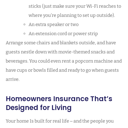
sticks (just make sure your Wi-Fi reaches to
where you’re planning to set up outside).
An extra speaker or two
An extension cord or power strip
Arrange some chairs and blankets outside, and have
guests nestle down with movie-themed snacks and
beverages. You could even rent a popcorn machine and
have cups or bowls filled and ready to go when guests
arrive.
Homeowners Insurance That’s
Designed for Living
Your home Is built for real life ‒ and the people you