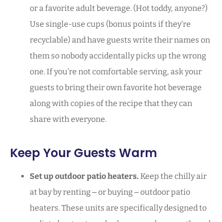
or a favorite adult beverage. (Hot toddy, anyone?)
Use single-use cups (bonus points if they’re
recyclable) and have guests write their names on
them so nobody accidentally picks up the wrong
one. If you’re not comfortable serving, ask your
guests to bring their own favorite hot beverage
along with copies of the recipe that they can
share with everyone.
Keep Your Guests Warm
Set up outdoor patio heaters.
Keep the chilly air
at bay by renting ‒ or buying ‒ outdoor patio
heaters. These units are specifically designed to