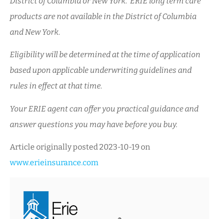
District of Columbia or New York. ERIE long term care
products are not available in the District of Columbia
and New York.
Eligibility will be determined at the time of application
based upon applicable underwriting guidelines and
rules in effect at that time.
Your ERIE agent can offer you practical guidance and
answer questions you may have before you buy.
Article originally posted
2023-10-19
on
www.erieinsurance.com