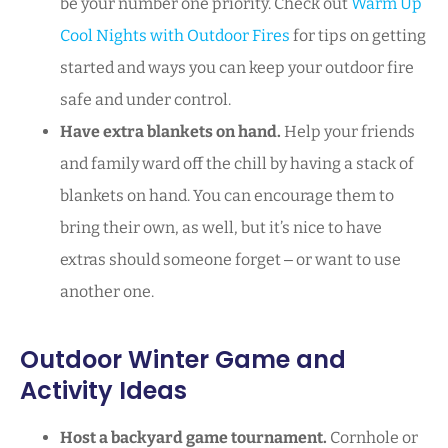
be your number one priority. Check out
Warm Up
Cool Nights with Outdoor Fires
for tips on getting
started and ways you can keep your outdoor fire
safe and under control.
Have extra blankets on hand.
Help your friends
and family ward off the chill by having a stack of
blankets on hand. You can encourage them to
bring their own, as well, but it’s nice to have
extras should someone forget ‒ or want to use
another one.
Outdoor Winter Game and
Activity Ideas
Host a backyard game tournament.
Cornhole or