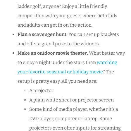
ladder golf, anyone? Enjoy a little friendly
competition with your guests where both kids
and adults can get in on the action.
Plan a scavenger hunt.
You can set up brackets
and offer a grand prize to the winners.
Make an outdoor movie theater.
What better way
to enjoy a night under the stars than
watching
your favorite seasonal or holiday movie
? The
setup is pretty easy. All you need are:
A projector
A plain white sheet or projector screen
Some kind of media player, whether it’s a
DVD player, computer or laptop. Some
projectors even offer inputs for streaming