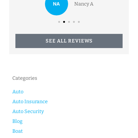
NA
Nancy A
SEE ALL REVIEWS
Categories
Auto
Auto Insurance
Auto Security
Blog
Boat