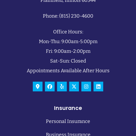
Plainfield, Illinois 60544
Phone: (815) 230-4600
Office Hours:
Mon-Thu: 9:00am-5:00pm
Fri: 9:00am-2:00pm
Sat-Sun: Closed
Appointments Available After Hours
Insurance
Personal Insurance
Business Insurance