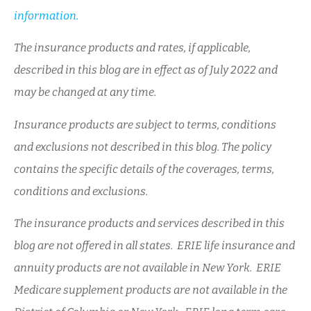
information.
The insurance products and rates, if applicable,
described in this blog are in effect as of July 2022 and
may be changed at any time.
Insurance products are subject to terms, conditions
and exclusions not described in this blog. The policy
contains the specific details of the coverages, terms,
conditions and exclusions.
The insurance products and services described in this
blog are not offered in all states. ERIE life insurance and
annuity products are not available in New York. ERIE
Medicare supplement products are not available in the