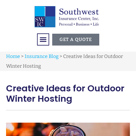
GET A QUOTE
Home
>
Insurance Blog
>
Creative Ideas for Outdoor
Winter Hosting
Creative Ideas for Outdoor
Winter Hosting