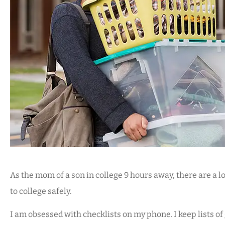





We use Mark for our au
and business insuran
As the mom of a son in college 9 hours away, there are a lo
does a great job an
to college safely.
I am obsessed with checklists on my phone. I keep lists of
KS
Kendra S De