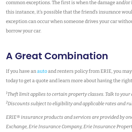
common exceptions. The first is when the damage and/or inj
this instance, it’s possible that the friend’s insurance wo
exception can occur when someone drives your car without
borrow your car.
A Great Combination
If you have an
auto
and renters policy from ERIE, you may b
today to get a quote and learn more about having the right 
1
Theft limit applies to certain property classes. Talk to yo
2
Discounts subject to eligibility and applicable rates and rule
ERIE® insurance products and services are provided by one 
Exchange, Erie Insurance Company, Erie Insurance Propert