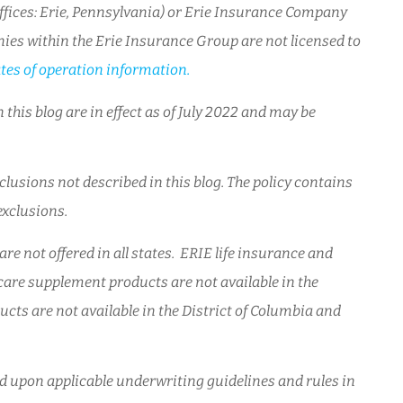
ices: Erie, Pennsylvania) or Erie Insurance Company
ies within the Erie Insurance Group are not licensed to
tes of operation information.
 this blog are in effect as of July 2022 and may be
lusions not described in this blog. The policy contains
 exclusions.
re not offered in all states. ERIE life insurance and
are supplement products are not available in the
cts are not available in the District of Columbia and
sed upon applicable underwriting guidelines and rules in