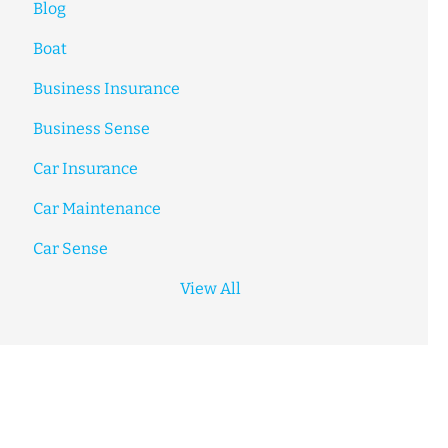
Blog
Boat
Business Insurance
Business Sense
Car Insurance
Car Maintenance
Car Sense
View All