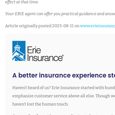
effect at that time.
Your ERIE agent can offer you practical guidance and answ
Article originally posted
2023-08-11
on
www.erieinsuran
A better insurance experience sta
Haven’t heard of us? Erie Insurance started with humb
emphasize customer service above all else. Though we’
haven’t lost the human touch.