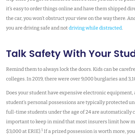
it’s easy to order things online and have them shipped direct
the car, you won’t obstruct your view on the way there. And 
you are driving safe and not
driving while distracted
.
Talk Safety With Your Stu
Remind them to always lock the doors. Kids can be carefre
colleges. In 2019, there were over 9,000 burglaries and 3,
Does your student have expensive electronic equipment, a b
student’s personal possessions are typically protected un
full-time students under the age of 24 are automatically c
important to keep in mind that most insurers limit how muc
1
$3,000 at ERIE).
If a prized possession is worth more, you