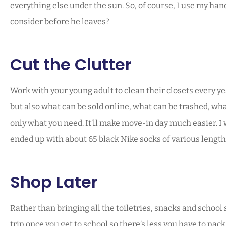
everything else under the sun. So, of course, I use my hand
consider before he leaves?
Cut the Clutter
Work with your young adult to clean their closets every ye
but also what can be sold online, what can be trashed, wh
only what you need. It’ll make move-in day much easier. I w
ended up with about 65 black Nike socks of various length
Shop Later
Rather than bringing all the toiletries, snacks and schoo
trip once you get to school so there’s less you have to pa