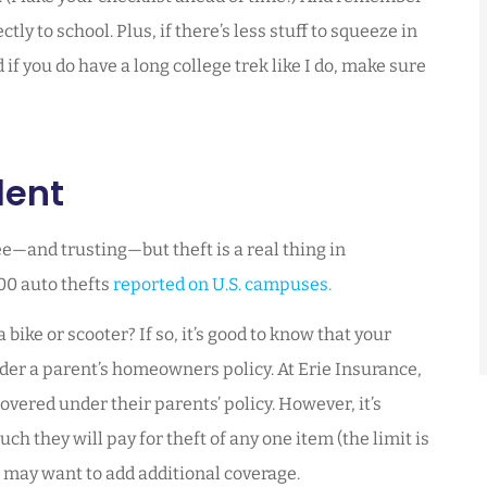
ly to school. Plus, if there’s less stuff to squeeze in
if you do have a long college trek like I do, make sure
dent
e—and trusting—but theft is a real thing in
100 auto thefts
reported on U.S. campuses.
ike or scooter? If so, it’s good to know that your
der a parent’s homeowners policy. At Erie Insurance,
overed under their parents’ policy. However, it’s
h they will pay for theft of any one item (the limit is
 may want to add additional coverage.