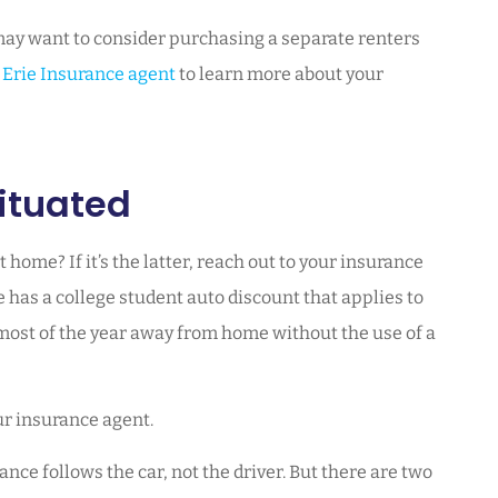
 may want to consider purchasing a separate renters
n
Erie Insurance agent
to learn more about your
ituated
at home? If it’s the latter, reach out to your insurance
as a college student auto discount that applies to
most of the year away from home without the use of a
ur insurance agent.
ce follows the car, not the driver. But there are two