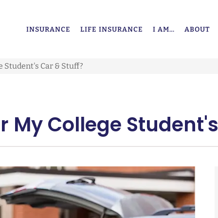
INSURANCE
LIFE INSURANCE
I AM…
ABOUT
 Student's Car & Stuff?
 My College Student's