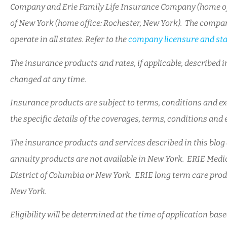
Company and Erie Family Life Insurance Company (home off
of New York (home office: Rochester, New York). The compan
operate in all states. Refer to the
company licensure and sta
The insurance products and rates, if applicable, described in
changed at any time.
Insurance products are subject to terms, conditions and exc
the specific details of the coverages, terms, conditions and
The insurance products and services described in this blog a
annuity products are not available in New York. ERIE Medic
District of Columbia or New York. ERIE long term care produ
New York.
Eligibility will be determined at the time of application ba