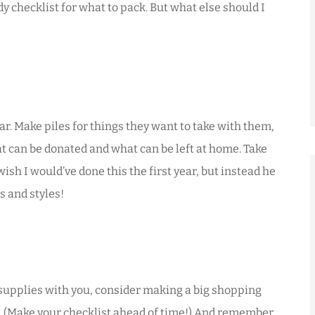
y checklist for what to pack. But what else should I
ar. Make piles for things they want to take with them,
at can be donated and what can be left at home. Take
ish I would’ve done this the first year, but instead he
s and styles!
l supplies with you, consider making a big shopping
ck. (Make your checklist ahead of time!) And remember