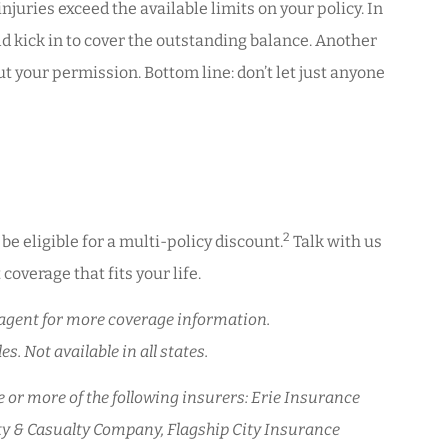
uries exceed the available limits on your policy. In
uld kick in to cover the outstanding balance. Another
 your permission. Bottom line: don’t let just anyone
2
e eligible for a multi-policy discount.
Talk with us
coverage that fits your life.
ur agent for more coverage information.
s. Not available in all states.
or more of the following insurers: Erie Insurance
y & Casualty Company, Flagship City Insurance