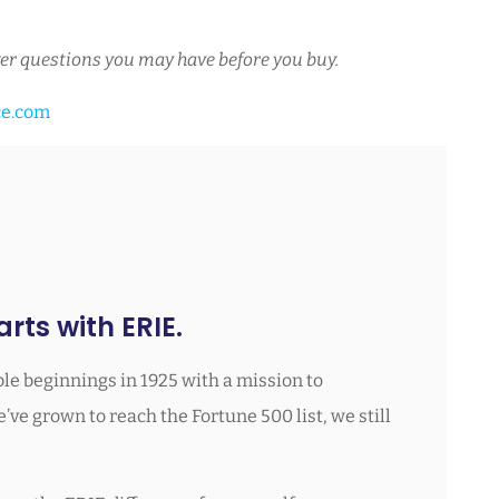
er questions you may have before you buy.
ce.com
rts with ERIE.
le beginnings in 1925 with a mission to
ve grown to reach the Fortune 500 list, we still