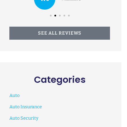
SEE ALL REVIEWS
Categories
Auto
Auto Insurance
Auto Security