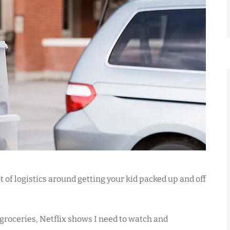





to, home
Mark responds to my insuranc
ce. He
needs promptly and effectively
t of logistics around getting your kid packed up and off
d...
He doesn't...
 groceries, Netflix shows I need to watch and
WS
Marco
William S