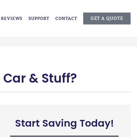
GET A QUOTE
REVIEWS
SUPPORT
CONTACT
 Car & Stuff?
Start Saving Today!