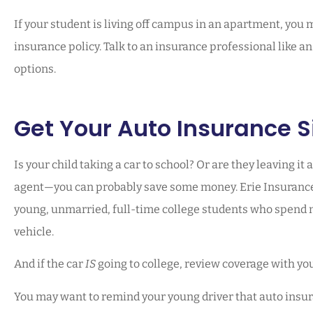
If your student is living off campus in an apartment, you
insurance policy. Talk to an insurance professional like a
options.
Get Your Auto Insurance S
Is your child taking a car to school? Or are they leaving it 
agent—you can probably save some money. Erie Insurance h
young, unmarried, full-time college students who spend 
vehicle.
And if the car
IS
going to college, review coverage with yo
You may want to remind your young driver that auto insuran