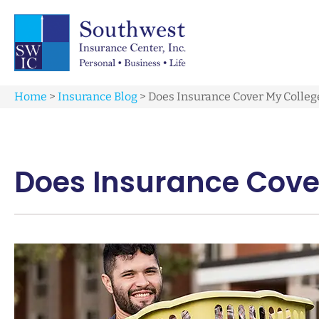
Home
>
Insurance Blog
>
Does Insurance Cover My College
Does Insurance Cover