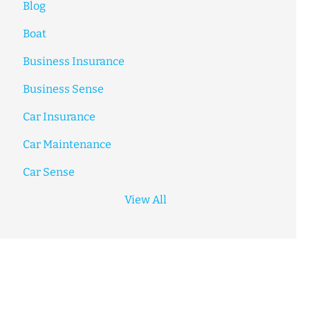
Blog
Boat
Business Insurance
Business Sense
Car Insurance
Car Maintenance
Car Sense
View All