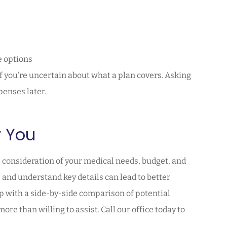
e options
if you’re uncertain about what a plan covers. Asking
enses later.
r You
 consideration of your medical needs, budget, and
and understand key details can lead to better
lp with a side-by-side comparison of potential
re than willing to assist. Call our office today to
.