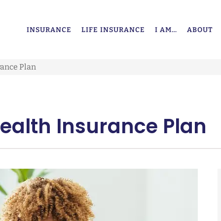
INSURANCE
LIFE INSURANCE
I AM…
ABOUT
rance Plan
Health Insurance Plan