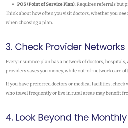
POS (Point of Service Plan):
Requires referrals but 
Think about how often you visit doctors, whether you need
when choosing a plan.
3. Check Provider Networks
Every insurance plan has a network of doctors, hospitals, 
providers saves you money, while out-of-network care ofte
If you have preferred doctors or medical facilities, check
who travel frequently or live in rural areas may benefit f
4. Look Beyond the Monthl