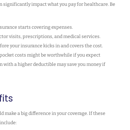
n significantly impact what you pay for healthcare. Be
surance starts covering expenses.
tor visits, prescriptions, and medical services.
fore your insurance kicks in and covers the cost.
pocket costs might be worthwhile if you expect
n with a higher deductible may save you money if
its
d make a big difference in your coverage. If these
include: