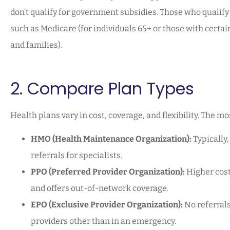
don’t qualify for government subsidies. Those who quali
such as Medicare (for individuals 65+ or those with certai
and families).
2. Compare Plan Types
Health plans vary in cost, coverage, and flexibility. The 
HMO (Health Maintenance Organization):
Typically,
referrals for specialists.
PPO (Preferred Provider Organization):
Higher costs
and offers out-of-network coverage.
EPO (Exclusive Provider Organization):
No referrals
providers other than in an emergency.