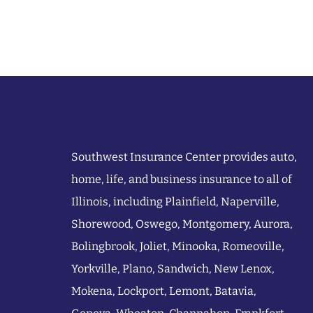
Southwest Insurance Center provides auto,
home, life, and business insurance to all of
Illinois, including Plainfield, Naperville,
Shorewood, Oswego, Montgomery, Aurora,
Bolingbrook, Joliet, Minooka, Romeoville,
Yorkville, Plano, Sandwich, New Lenox,
Mokena, Lockport, Lemont, Batavia,