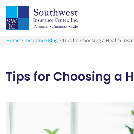
Home
>
Insurance Blog
>
Tips for Choosing a Health Insu
Tips for Choosing a 