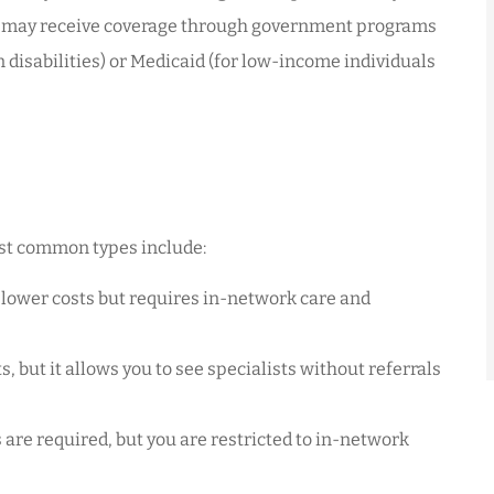
fy may receive coverage through government programs
n disabilities) or Medicaid (for low-income individuals
most common types include:
 lower costs but requires in-network care and
, but it allows you to see specialists without referrals
 are required, but you are restricted to in-network