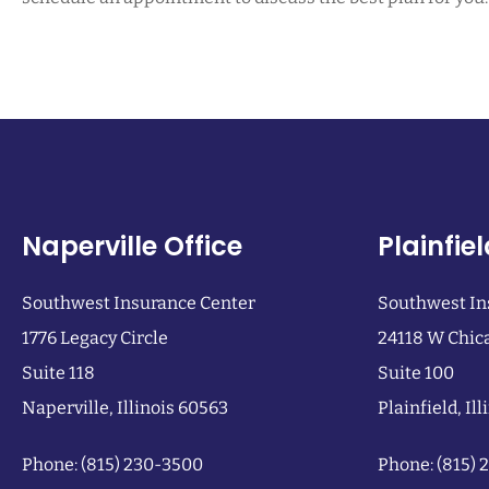
Naperville Office
Plainfiel
Southwest Insurance Center
Southwest In
1776 Legacy Circle
24118 W Chic
Suite 118
Suite 100
Naperville, Illinois 60563
Plainfield, Il
Phone: (815) 230-3500
Phone: (815)