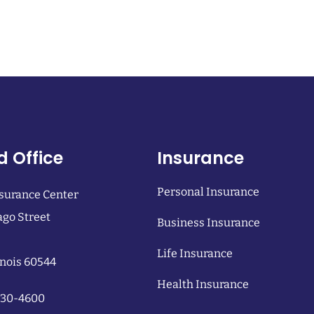
d Office
Insurance
Personal Insurance
surance Center
ago Street
Business Insurance
Life Insurance
linois 60544
Health Insurance
 230-4600