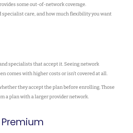
provides some out-of-network coverage.
 specialist care, and how much flexibility you want
and specialists that accept it. Seeing network
n comes with higher costs or isn’t covered at all.
 whether they accept the plan before enrolling. Those
rom a plan with a larger provider network.
y Premium