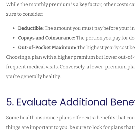
While the monthly premium is a key factor, other costs ca
sure to consider:
Deductible
: The amount you must pay before your in
Copays and Coinsurance:
The portion you pay for doc
Out-of-Pocket Maximum:
The highest yearly cost be
Choosing a plan with a higher premium but lower out-of-
frequent medical visits. Conversely, a lower-premium pla
you’re generally healthy.
5. Evaluate Additional Benef
Some health insurance plans offer extra benefits that coul
things are important to you, be sure to look for plans that 