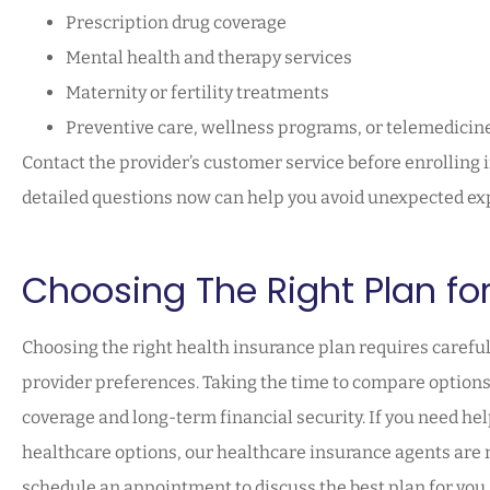
Prescription drug coverage
Mental health and therapy services
Maternity or fertility treatments
Preventive care, wellness programs, or telemedicin
Contact the provider’s customer service before enrolling 
detailed questions now can help you avoid unexpected exp
Choosing The Right Plan fo
Choosing the right health insurance plan requires careful
provider preferences. Taking the time to compare options 
coverage and long-term financial security. If you need he
healthcare options, our healthcare insurance agents are mo
schedule an appointment to discuss the best plan for you