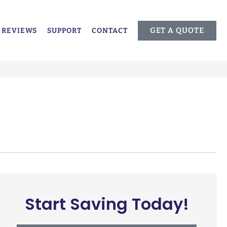
GET A QUOTE
REVIEWS
SUPPORT
CONTACT
Start Saving Today!