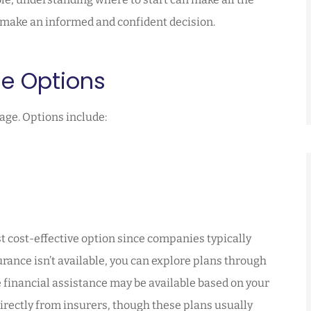
u make an informed and confident decision.
ge Options
age. Options include:
st cost-effective option since companies typically
ance isn’t available, you can explore plans through
 financial assistance may be available based on your
irectly from insurers, though these plans usually