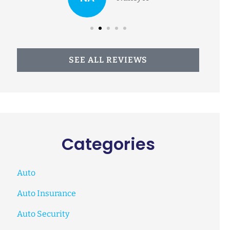
SEE ALL REVIEWS
Categories
Auto
Auto Insurance
Auto Security