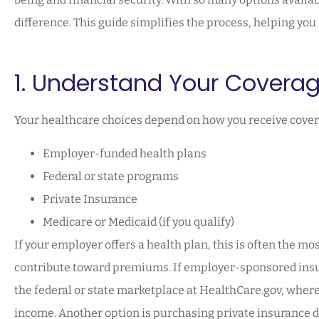
difference. This guide simplifies the process, helping yo
1. Understand Your Covera
Your healthcare choices depend on how you receive cover
Employer-funded health plans
Federal or state programs
Private Insurance
Medicare or Medicaid (if you qualify)
If your employer offers a health plan, this is often the mo
contribute toward premiums. If employer-sponsored insur
the federal or state marketplace at HealthCare.gov, where
income. Another option is purchasing private insurance d