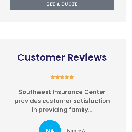
GET A QUOTE
Customer Reviews





e
Southwest Insurance Center
I
.
provides customer satisfaction
201
in providing family...
NA
Nancy A