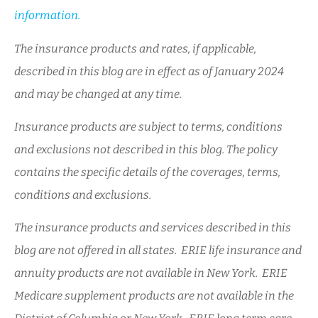
information.
The insurance products and rates, if applicable,
described in this blog are in effect as of January 2024
and may be changed at any time.
Insurance products are subject to terms, conditions
and exclusions not described in this blog. The policy
contains the specific details of the coverages, terms,
conditions and exclusions.
The insurance products and services described in this
blog are not offered in all states. ERIE life insurance and
annuity products are not available in New York. ERIE
Medicare supplement products are not available in the