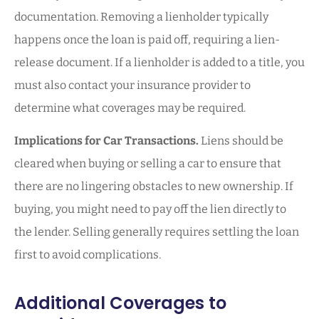
documentation. Removing a lienholder typically
happens once the loan is paid off, requiring a lien-
release document. If a lienholder is added to a title, you
must also contact your insurance provider to
determine what coverages may be required.
Implications for Car Transactions.
Liens should be
cleared when buying or selling a car to ensure that
there are no lingering obstacles to new ownership. If
buying, you might need to pay off the lien directly to
the lender. Selling generally requires settling the loan
first to avoid complications.
Additional Coverages to