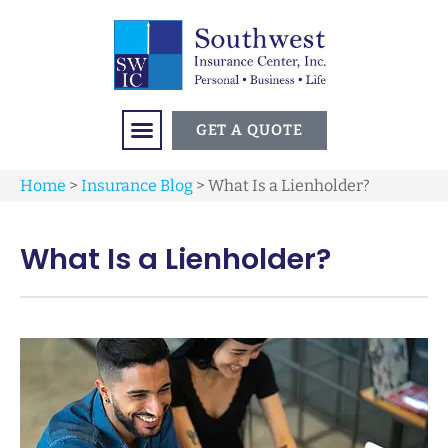
GET A QUOTE
Home
>
Insurance Blog
>
What Is a Lienholder?
What Is a Lienholder?