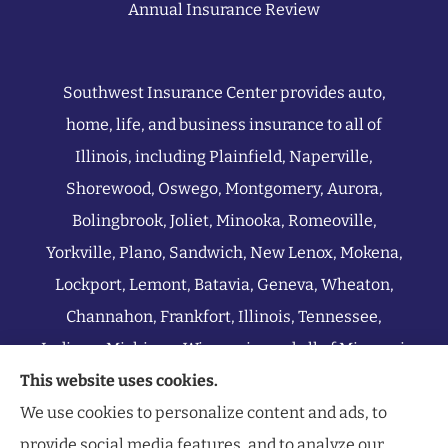
Annual Insurance Review
Southwest Insurance Center provides auto,
home, life, and business insurance to all of
Illinois, including Plainfield, Naperville,
Shorewood, Oswego, Montgomery, Aurora,
Bolingbrook, Joliet, Minooka, Romeoville,
Yorkville, Plano, Sandwich, New Lenox, Mokena,
Lockport, Lemont, Batavia, Geneva, Wheaton,
Channahon, Frankfort, Illinois, Tennessee,
Indiana, Michigan, Wisconsin, and all of Missouri.
This website uses cookies.
We use cookies to personalize content and ads, to
provide social media features, and to analyze our