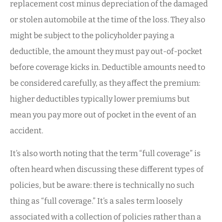
replacement cost minus depreciation of the damaged
or stolen automobile at the time of the loss.
They also
might be subject to the policyholder paying a
deductible
, the amount they must pay out-of-pocket
before coverage kicks in. Deductible amounts need to
be considered carefully, as they affect the premium:
higher deductibles typically lower premiums but
mean you pay more out of pocket in the event of an
accident.
It’s also worth noting that the term “full coverage” is
often heard when discussing these different types of
policies, but be aware: there is technically no such
thing as “full coverage.” It’s a sales term loosely
associated with a collection of policies rather than a