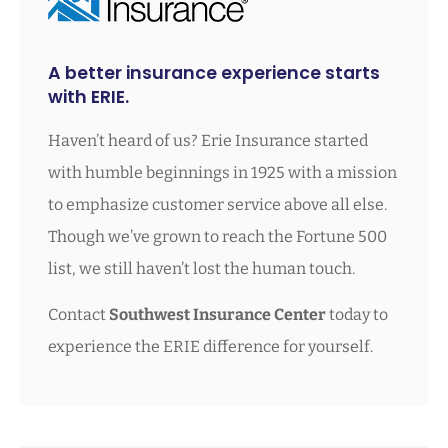
A better insurance experience starts
with ERIE.
Haven’t heard of us? Erie Insurance started
with humble beginnings in 1925 with a mission
to emphasize customer service above all else.
Though we’ve grown to reach the Fortune 500
list, we still haven’t lost the human touch.
Contact
Southwest Insurance Center
today to
experience the ERIE difference for yourself.