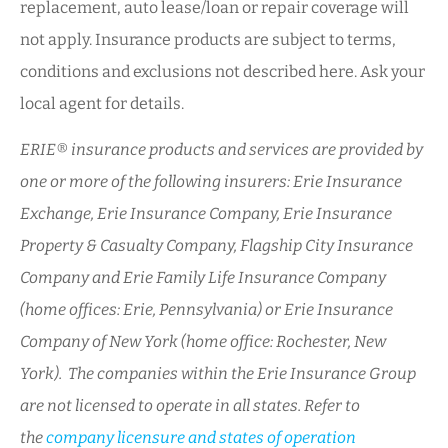
replacement, auto lease/loan or repair coverage will
not apply. Insurance products are subject to terms,
conditions and exclusions not described here. Ask your
local agent for details.
ERIE® insurance products and services are provided by
one or more of the following insurers: Erie Insurance
Exchange, Erie Insurance Company, Erie Insurance
Property & Casualty Company, Flagship City Insurance
Company and Erie Family Life Insurance Company
(home offices: Erie, Pennsylvania) or Erie Insurance
Company of New York (home office: Rochester, New
York). The companies within the Erie Insurance Group
are not licensed to operate in all states. Refer to
the
company licensure and states of operation