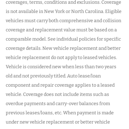
coverages, terms, conditions and exclusions. Coverage
is not available in New York or North Carolina. Eligible
vehicles must carry both comprehensive and collision
coverage and replacement value must be based on a
comparable model. See individual policies for specific
coverage details. New vehicle replacement and better
vehicle replacement do not apply to leased vehicles.
Vehicle is considered new when less than two years
old and not previously titled. Auto lease/loan
component and repair coverage applies to a leased
vehicle. Coverage does not include items such as
overdue payments and carry-over balances from
previous leases/loans, etc. When payment is made
under new vehicle replacement or better vehicle