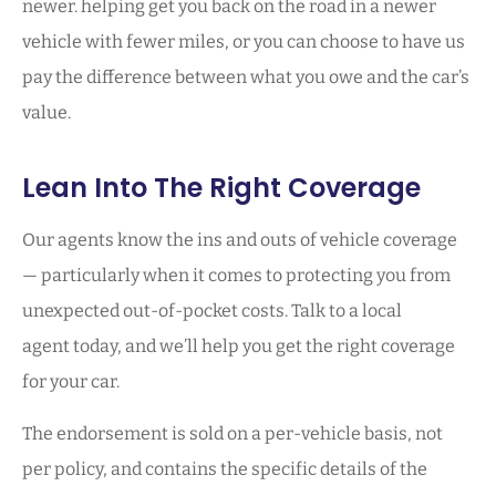
newer. helping get you back on the road in a newer
vehicle with fewer miles, or you can choose to have us
pay the difference between what you owe and the car’s
value.
Lean Into The Right Coverage
Our agents know the ins and outs of vehicle coverage
— particularly when it comes to protecting you from
unexpected out-of-pocket costs. Talk to a local
agent today, and we’ll help you get the right coverage
for your car.
The endorsement is sold on a per-vehicle basis, not
per policy, and contains the specific details of the