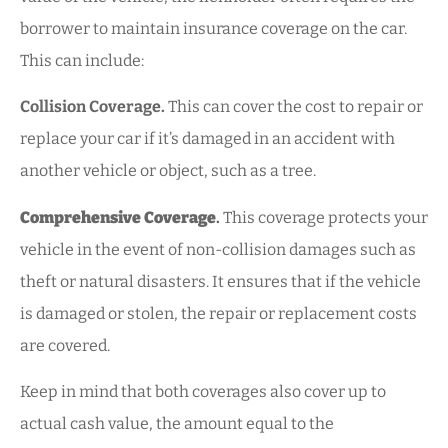
borrower to maintain insurance coverage on the car.
This can include:
Collision Coverage.
This can cover the cost to repair or
replace your car if it’s damaged in an accident with
another vehicle or object, such as a tree.
Comprehensive Coverage
.
This coverage protects your
vehicle in the event of non-collision damages such as
theft or natural disasters. It ensures that if the vehicle
is damaged or stolen, the repair or replacement costs
are covered.
Keep in mind that both coverages also cover up to
actual cash value, the amount equal to the