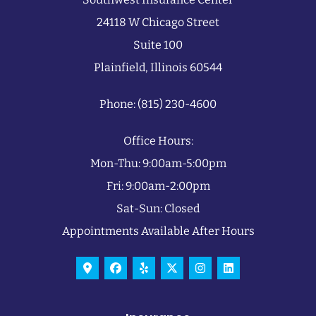
24118 W Chicago Street
Suite 100
Plainfield, Illinois 60544
Phone: (815) 230-4600
Office Hours:
Mon-Thu: 9:00am-5:00pm
Fri: 9:00am-2:00pm
Sat-Sun: Closed
Appointments Available After Hours