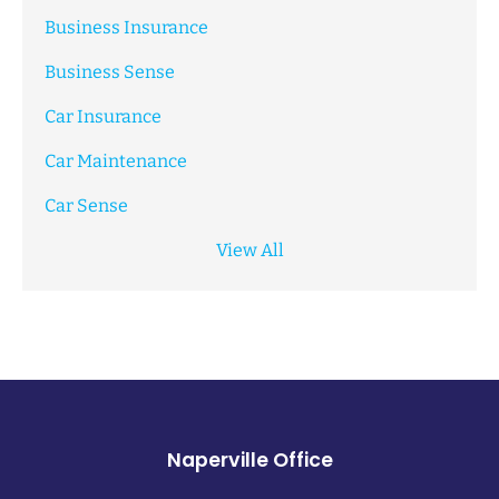
Business Insurance
Business Sense
Car Insurance
Car Maintenance
Car Sense
View All
Naperville Office