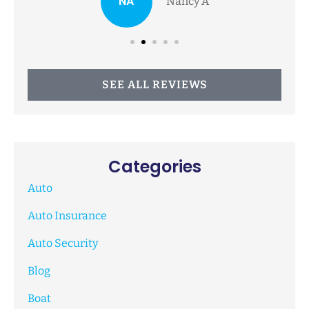
NA
Nancy A
SEE ALL REVIEWS
Categories
Auto
Auto Insurance
Auto Security
Blog
Boat