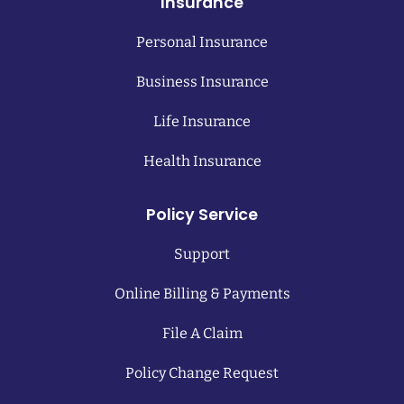
Insurance
Personal Insurance
Business Insurance
Life Insurance
Health Insurance
Policy Service
Support
Online Billing & Payments
File A Claim
Policy Change Request