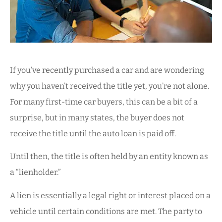
If you’ve recently purchased a car and are wondering
why you haven’t received the title yet, you’re not alone.
For many first-time car buyers, this can be a bit of a
surprise, but in many states, the buyer does not
receive the title until the auto loan is paid off.
Until then, the title is often held by an entity known as
a “lienholder.”
A lien is essentially a legal right or interest placed on a
vehicle until certain conditions are met. The party to