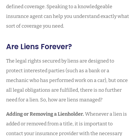
defined coverage. Speaking to a knowledgeable
insurance agent can help you understand exactly what
sort of coverage you need.
Are Liens Forever?
The legal rights secured by liens are designed to
protect interested parties (such as a bank or a
mechanic who has performed work on a car), but once
all legal obligations are fulfilled, there is no further
need for a lien. So, how are liens managed?
Adding or Removing a Lienholder.
Whenever a lien is
added or removed from a title, it is important to
contact your insurance provider with the necessary