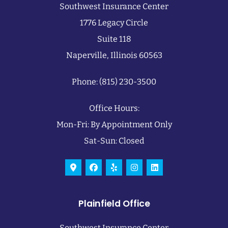
Southwest Insurance Center
1776 Legacy Circle
Suite 118
Naperville, Illinois 60563
Phone: (815) 230-3500
Office Hours:
Mon-Fri: By Appointment Only
Sat-Sun: Closed
Plainfield Office
Southwest Insurance Center