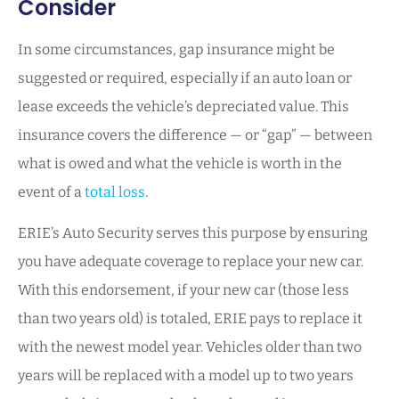
Consider
In some circumstances, gap insurance might be
suggested or required, especially if an auto loan or
lease exceeds the vehicle’s depreciated value. This
insurance covers the difference — or “gap” — between
what is owed and what the vehicle is worth in the
event of a
total loss
.
ERIE’s Auto Security serves this purpose by ensuring
you have adequate coverage to replace your new car.
With this endorsement, if your new car (those less
than two years old) is totaled, ERIE pays to replace it
with the newest model year. Vehicles older than two
years will be replaced with a model up to two years