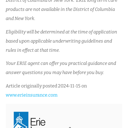
District of Columbia or New York. ERIE long term care
products are not available in the District of Columbia
and New York.
Eligibility will be determined at the time of application
based upon applicable underwriting guidelines and
rules in effect at that time.
Your ERIE agent can offer you practical guidance and
answer questions you may have before you buy.
Article originally posted
2024-11-15
on
www.erieinsurance.com