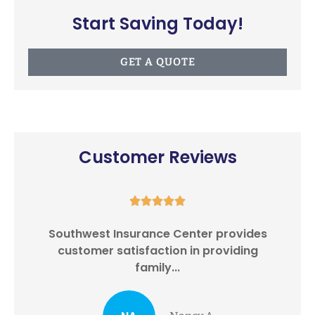
Start Saving Today!
GET A QUOTE
Customer Reviews





Southwest Insurance Center provides
I
customer satisfaction in providing
family...