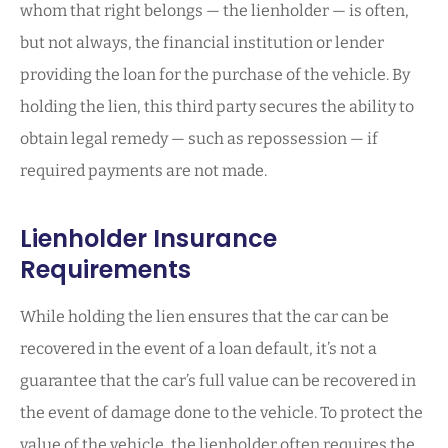
whom that right belongs — the lienholder — is often,
but not always, the financial institution or lender
providing the loan for the purchase of the vehicle. By
holding the lien, this third party secures the ability to
obtain legal remedy — such as repossession — if
required payments are not made.
Lienholder Insurance
Requirements
While holding the lien ensures that the car can be
recovered in the event of a loan default, it’s not a
guarantee that the car’s full value can be recovered in
the event of damage done to the vehicle. To protect the
value of the vehicle, the lienholder often requires the