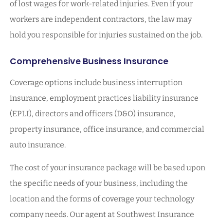
of lost wages for work-related injuries. Even if your
workers are independent contractors, the law may
hold you responsible for injuries sustained on the job.
Comprehensive Business Insurance
Coverage options include business interruption
insurance, employment practices liability insurance
(EPLI), directors and officers (D&O) insurance,
property insurance, office insurance, and commercial
auto insurance.
The cost of your insurance package will be based upon
the specific needs of your business, including the
location and the forms of coverage your technology
company needs. Our agent at Southwest Insurance