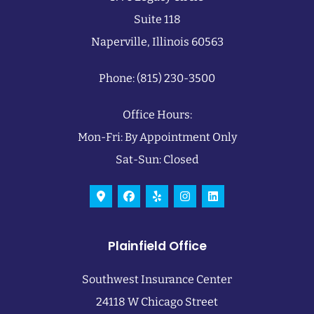
Suite 118
Naperville, Illinois 60563
Phone: (815) 230-3500
Office Hours:
Mon-Fri: By Appointment Only
Sat-Sun: Closed
Plainfield Office
Southwest Insurance Center
24118 W Chicago Street