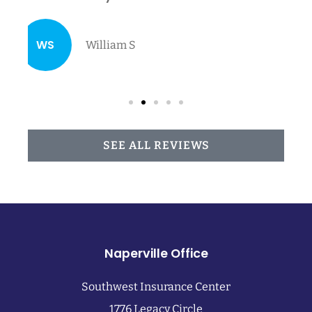
family...
NA
Nancy A
SEE ALL REVIEWS
Naperville Office
Southwest Insurance Center
1776 Legacy Circle