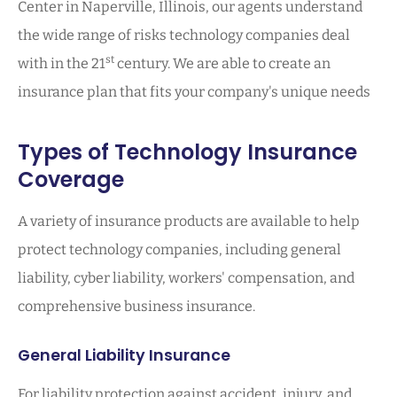
Center in Naperville, Illinois, our agents understand
the wide range of risks technology companies deal
st
with in the 21
century. We are able to create an
insurance plan that fits your company's unique needs
Types of Technology Insurance
Coverage
A variety of insurance products are available to help
protect technology companies, including general
liability, cyber liability, workers' compensation, and
comprehensive business insurance.
General Liability Insurance
For liability protection against accident, injury, and