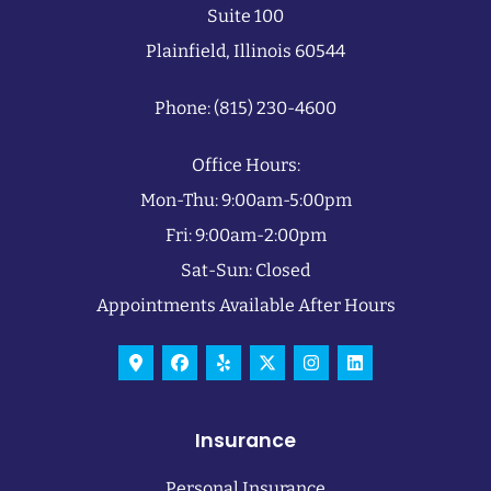
Suite 100
Plainfield, Illinois 60544
Phone: (815) 230-4600
Office Hours:
Mon-Thu: 9:00am-5:00pm
Fri: 9:00am-2:00pm
Sat-Sun: Closed
Appointments Available After Hours
Insurance
Personal Insurance