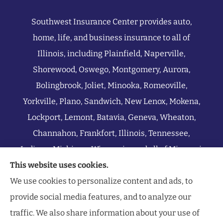
Southwest Insurance Center provides auto,
home, life, and business insurance to all of
Illinois, including Plainfield, Naperville,
Shorewood, Oswego, Montgomery, Aurora,
Bolingbrook, Joliet, Minooka, Romeoville,
Yorkville, Plano, Sandwich, New Lenox, Mokena,
Lockport, Lemont, Batavia, Geneva, Wheaton,
Channahon, Frankfort, Illinois, Tennessee,
Indiana, Michigan, Wisconsin, and all of Missouri.
This website uses cookies.
We use cookies to personalize content and ads, to
provide social media features, and to analyze our
traffic. We also share information about your use of