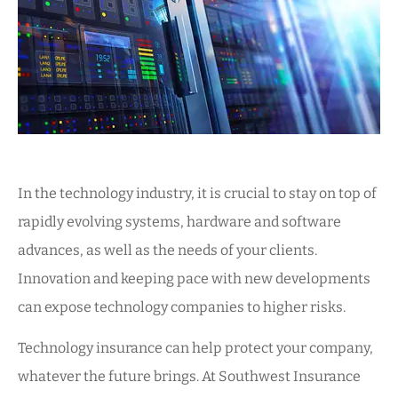
In the technology industry, it is crucial to stay on top of
rapidly evolving systems, hardware and software
advances, as well as the needs of your clients.
Innovation and keeping pace with new developments
can expose technology companies to higher risks.
Technology insurance can help protect your company,
whatever the future brings. At Southwest Insurance