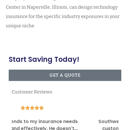
Center in Naperville, Illinois, can design technology
insurance for the specific industry exposures in your
unique niche.
Start Saving Today!
GET A QUOTE
Customer Reviews





Southwest Insurance Center provides
I
customer satisfaction in providing