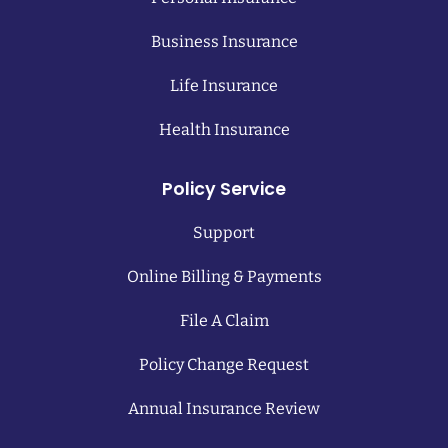
Business Insurance
Life Insurance
Health Insurance
Policy Service
Support
Online Billing & Payments
File A Claim
Policy Change Request
Annual Insurance Review