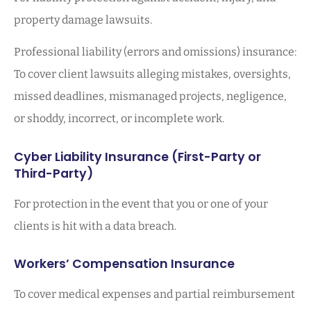
property damage lawsuits.
Professional liability (errors and omissions) insurance:
To cover client lawsuits alleging mistakes, oversights,
missed deadlines, mismanaged projects, negligence,
or shoddy, incorrect, or incomplete work.
Cyber Liability Insurance (First-Party or
Third-Party)
For protection in the event that you or one of your
clients is hit with a data breach.
Workers’ Compensation Insurance
To cover medical expenses and partial reimbursement