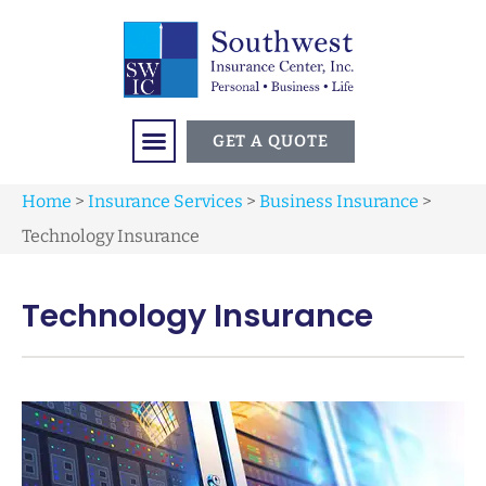
GET A QUOTE
Home
>
Insurance Services
>
Business Insurance
>
Technology Insurance
Technology Insurance