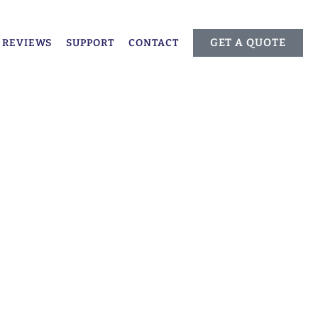
GET A QUOTE
REVIEWS
SUPPORT
CONTACT