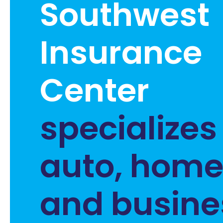
Southwest
Insurance
Center
specializes
auto, home, 
and busine