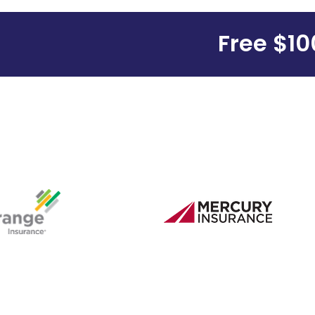
Free $100 G