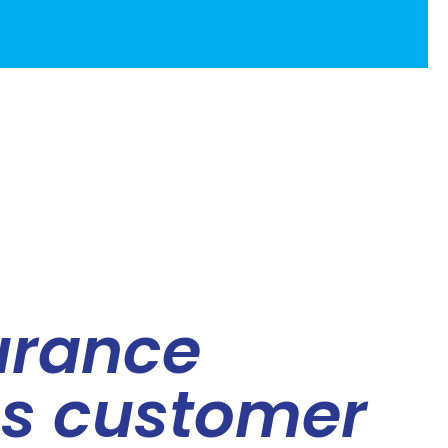
urance
es customer