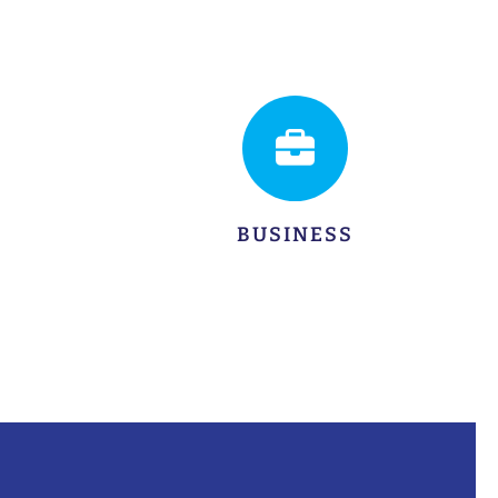
LEARN MORE
BUSINESS