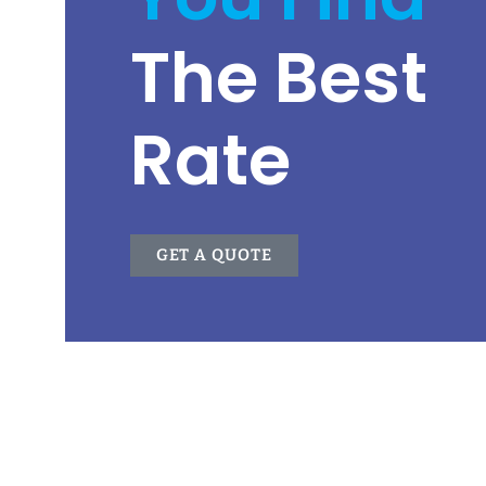
The Best
Rate
GET A QUOTE