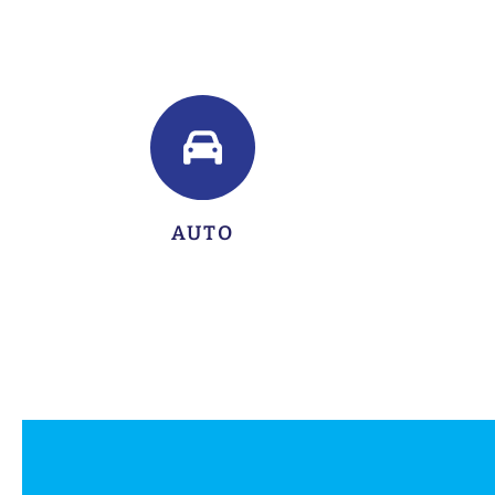
LEARN MORE
AUTO