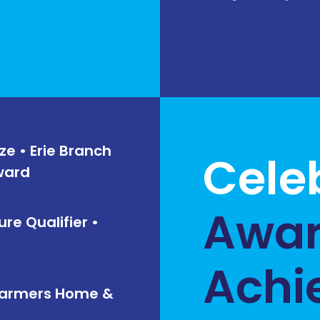
ze • Erie Branch
Cele
Award
Awar
ure Qualifier •
Achi
/ Farmers Home &