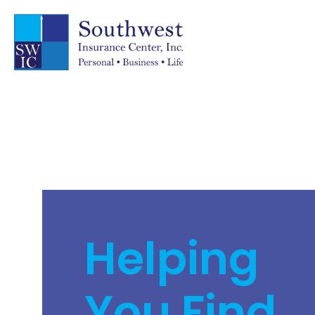
Helping
You Find