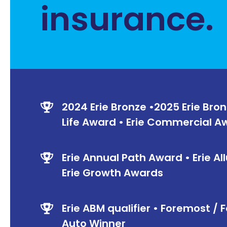
insurance.
2024 Erie Bronze •2025 Erie Bron
Life Award • Erie Commercial 
Erie Annual Path Award • Erie All
Erie Growth Awards
Erie ABM qualifier • Foremost 
Auto Winner