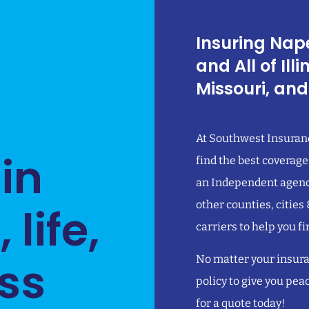
Insuring Nape
and All of Ill
Missouri, and
At Southwest Insuranc
 in
find the best coverage
an Independent agency
other counties, cities
life,
carriers to help you fi
ss
No matter your insura
policy to give you pea
for a quote today!