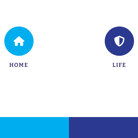
LEARN MORE
LEARN MORE
HOME
LIFE