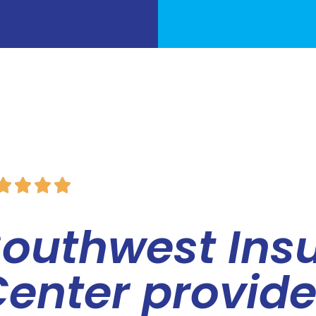




Southwest Ins
enter provid