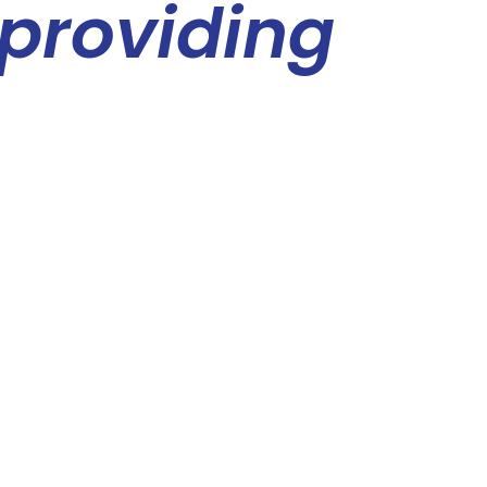
 providing