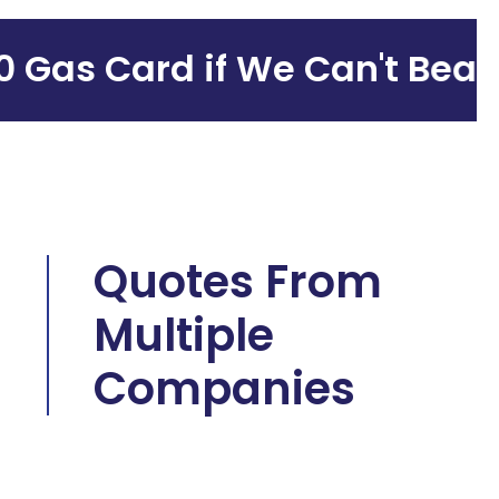
as Card if We Can't Beat Y
Quotes From
Multiple
Companies