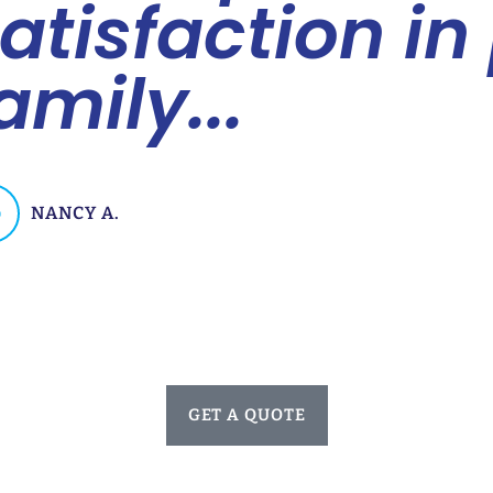
atisfaction in
amily...
NANCY A.
GET A QUOTE