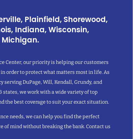
rville, Plainfield, Shorewood,
inois, Indiana, Wisconsin,
 Michigan.
e Center, our priority is helping our customers
 in order to protect what matters most in life. As
 serving DuPage, Will, Kendall, Grundy, and
 & states, we work with a wide variety of top
nd the best coverage to suit your exact situation.
nce needs, we can help you find the perfect
ce of mind without breaking the bank. Contact us