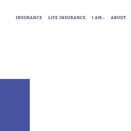
INSURANCE
LIFE INSURANCE
I AM…
ABOUT