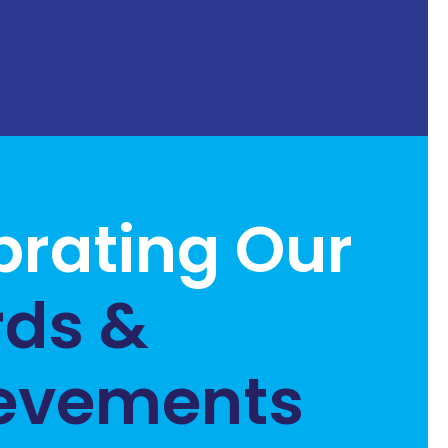
brating Our
ds &
evements