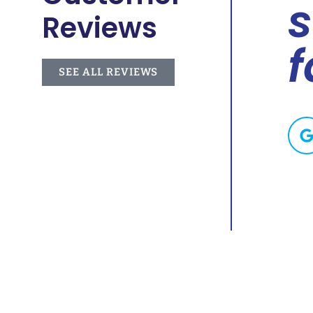
. He
s
Reviews
f
SEE ALL REVIEWS