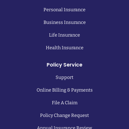
Personal Insurance
Business Insurance
Life Insurance
Health Insurance
Policy Service
Support
Online Billing & Payments
File A Claim
Policy Change Request
Annual Insurance Review