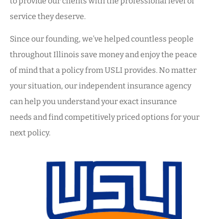
to provide our clients with the professional level of
service they deserve.
Since our founding, we’ve helped countless people
throughout Illinois save money and enjoy the peace
of mind that a policy from USLI provides. No matter
your situation, our independent insurance agency
can help you understand your exact insurance
needs and find competitively priced options for your
next policy.