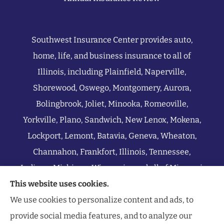
Southwest Insurance Center provides auto,
home, life, and business insurance to all of
Illinois, including Plainfield, Naperville,
Shorewood, Oswego, Montgomery, Aurora,
Bolingbrook, Joliet, Minooka, Romeoville,
Yorkville, Plano, Sandwich, New Lenox, Mokena,
Lockport, Lemont, Batavia, Geneva, Wheaton,
Channahon, Frankfort, Illinois, Tennessee,
Indiana, Michigan, Wisconsin, and all of Missouri.
This website uses cookies.
We use cookies to personalize content and ads, to
provide social media features, and to analyze our