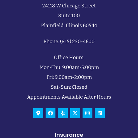
24118 W Chicago Street
Suite 100
Plainfield, Illinois 60544
Phone: (815) 230-4600
Office Hours:
Mon-Thu: 9:00am-5:00pm
Fri: 9:00am-2:00pm
Sat-Sun: Closed
Appointments Available After Hours
Insurance