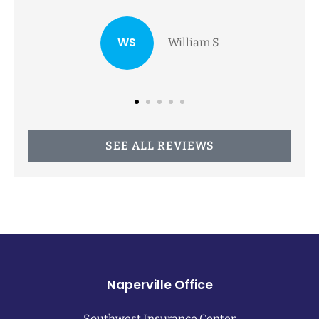
family...
NA
Nancy A
SEE ALL REVIEWS
Naperville Office
Southwest Insurance Center