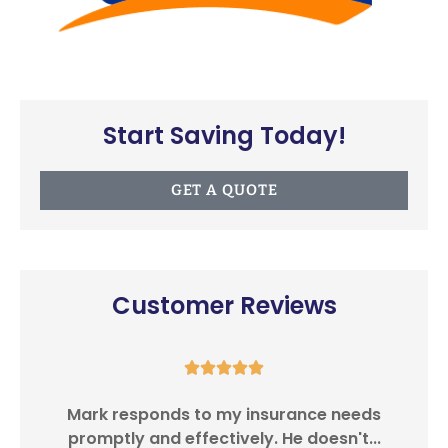
Start Saving Today!
GET A QUOTE
Customer Reviews





Southwest Insurance Center provides
I
customer satisfaction in providing