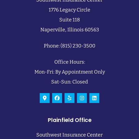
1776 Legacy Circle
Suite 118
Naperville, Illinois 60563
Phone: (815) 230-3500
Office Hours:
Mon-Fri: By Appointment Only
Sat-Sun: Closed
Plainfield Office
Southwest Insurance Center