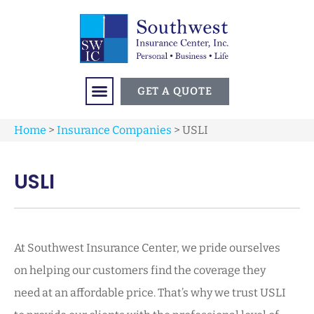
GET A QUOTE
Home
>
Insurance Companies
>
USLI
USLI
At Southwest Insurance Center, we pride ourselves
on helping our customers find the coverage they
need at an affordable price. That’s why we trust USLI