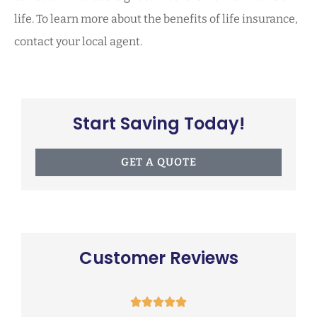
life. To learn more about the benefits of life insurance,
contact your local agent.
Start Saving Today!
GET A QUOTE
Customer Reviews




