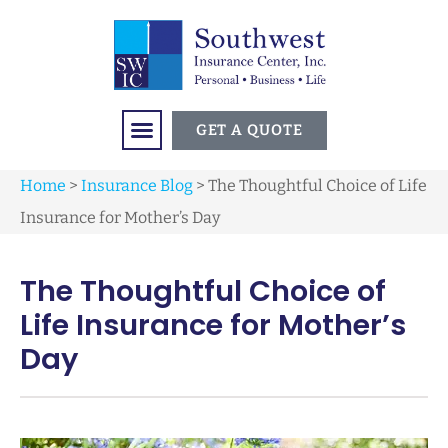
GET A QUOTE
Home
>
Insurance Blog
>
The Thoughtful Choice of Life
Insurance for Mother’s Day
The Thoughtful Choice of
Life Insurance for Mother’s
Day