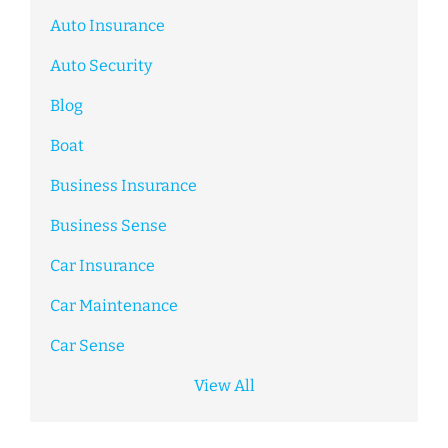
Auto Insurance
Auto Security
Blog
Boat
Business Insurance
Business Sense
Car Insurance
Car Maintenance
Car Sense
View All