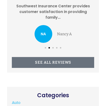
eds
Southwest Insurance Center provides
I
...
customer satisfaction in providing
w
family...
NA
Nancy A
SEE ALL REVIEWS
Categories
Auto