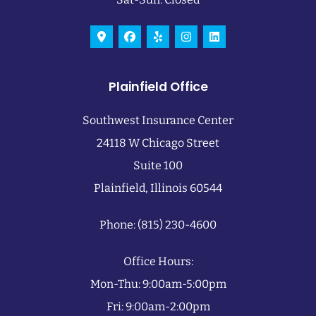
Plainfield Office
Southwest Insurance Center
24118 W Chicago Street
Suite 100
Plainfield, Illinois 60544
Phone: (815) 230-4600
Office Hours:
Mon-Thu: 9:00am-5:00pm
Fri: 9:00am-2:00pm