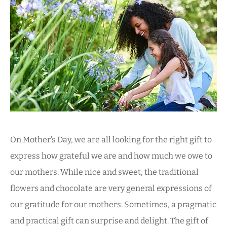
On Mother’s Day, we are all looking for the right gift to
express how grateful we are and how much we owe to
our mothers. While nice and sweet, the traditional
flowers and chocolate are very general expressions of
our gratitude for our mothers. Sometimes, a pragmatic
and practical gift can surprise and delight. The gift of