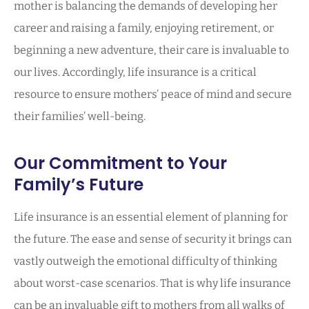
mother is balancing the demands of developing her
career and raising a family, enjoying retirement, or
beginning a new adventure, their care is invaluable to
our lives. Accordingly, life insurance is a critical
resource to ensure mothers’ peace of mind and secure
their families’ well-being.
Our Commitment to Your
Family’s Future
Life insurance is an essential element of planning for
the future. The ease and sense of security it brings can
vastly outweigh the emotional difficulty of thinking
about worst-case scenarios. That is why life insurance
can be an invaluable gift to mothers from all walks of