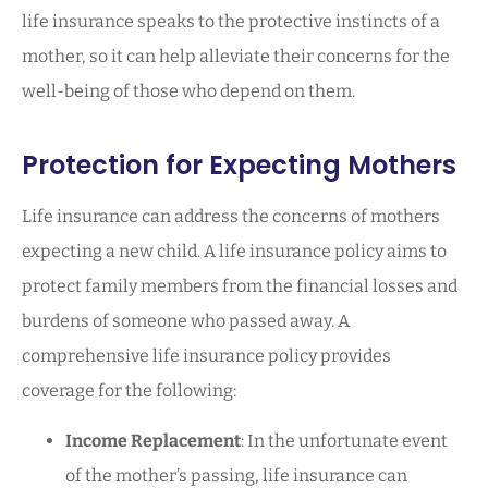
life insurance speaks to the protective instincts of a
mother, so it can help alleviate their concerns for the
well-being of those who depend on them.
Protection for Expecting Mothers
Life insurance can address the concerns of mothers
expecting a new child. A life insurance policy aims to
protect family members from the financial losses and
burdens of someone who passed away. A
comprehensive life insurance policy provides
coverage for the following:
Income Replacement
: In the unfortunate event
of the mother’s passing, life insurance can