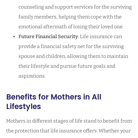
counseling and support services for the surviving
family members, helping them cope with the
emotional aftermath of losing their loved one.
Future Financial Security
: Life insurance can
provide a financial safety net for the surviving
spouse and children, allowing them to maintain
their lifestyle and pursue future goals and
aspirations.
Benefits for Mothers in All
Lifestyles
Mothers in different stages of life stand to benefit from
the protection that life insurance offers. Whether your