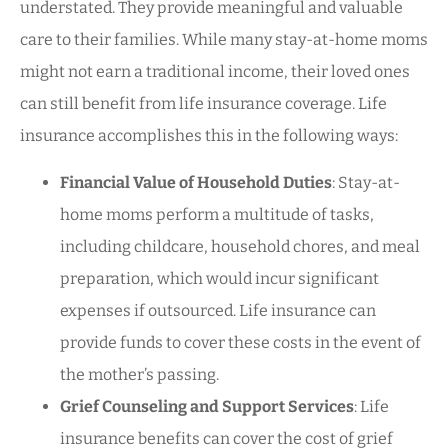
understated. They provide meaningful and valuable
care to their families. While many stay-at-home moms
might not earn a traditional income, their loved ones
can still benefit from life insurance coverage. Life
insurance accomplishes this in the following ways:
Financial Value of Household Duties
: Stay-at-
home moms perform a multitude of tasks,
including childcare, household chores, and meal
preparation, which would incur significant
expenses if outsourced. Life insurance can
provide funds to cover these costs in the event of
the mother’s passing.
Grief Counseling and Support Services
: Life
insurance benefits can cover the cost of grief