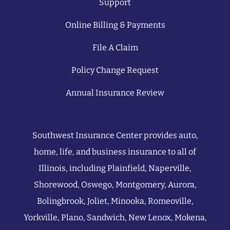
Support
Online Billing & Payments
File A Claim
Policy Change Request
Annual Insurance Review
Southwest Insurance Center provides auto,
home, life, and business insurance to all of
Illinois, including Plainfield, Naperville,
Shorewood, Oswego, Montgomery, Aurora,
Bolingbrook, Joliet, Minooka, Romeoville,
Yorkville, Plano, Sandwich, New Lenox, Mokena,