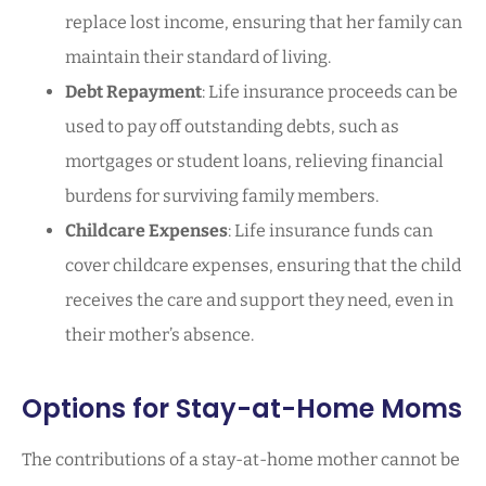
replace lost income, ensuring that her family can
maintain their standard of living.
Debt Repayment
: Life insurance proceeds can be
used to pay off outstanding debts, such as
mortgages or student loans, relieving financial
burdens for surviving family members.
Childcare Expenses
: Life insurance funds can
cover childcare expenses, ensuring that the child
receives the care and support they need, even in
their mother’s absence.
Options for Stay-at-Home Moms
The contributions of a stay-at-home mother cannot be