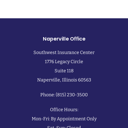
Naperville Office
Southwest Insurance Center
1776 Legacy Circle
Suite 118
Naperville, Illinois 60563
Phone: (815) 230-3500
Office Hours:
Mon-Fri: By Appointment Only
Sat-Sun: Closed