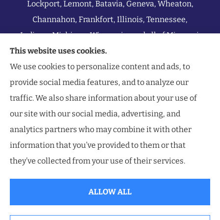
Lockport, Lemont, Batavia, Geneva, Wheaton,
Channahon, Frankfort, Illinois, Tennessee,
Indiana, Michigan, Wisconsin, and all of Missouri.
This website uses cookies.
We use cookies to personalize content and ads, to
provide social media features, and to analyze our
traffic. We also share information about your use of
our site with our social media, advertising, and
analytics partners who may combine it with other
information that you’ve provided to them or that
they’ve collected from your use of their services.
ALLOW ALL
© Copyright 2026, Southwest Insurance Center
|
Privacy Statement
|