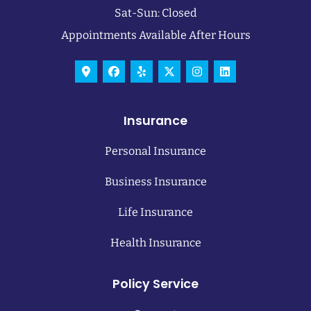
Sat-Sun: Closed
Appointments Available After Hours
Insurance
Personal Insurance
Business Insurance
Life Insurance
Health Insurance
Policy Service