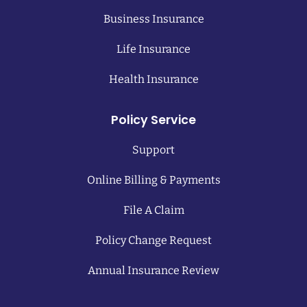
Business Insurance
Life Insurance
Health Insurance
Policy Service
Support
Online Billing & Payments
File A Claim
Policy Change Request
Annual Insurance Review