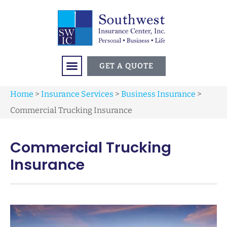
GET A QUOTE
Home
>
Insurance Services
>
Business Insurance
>
Commercial Trucking Insurance
Commercial Trucking
Insurance