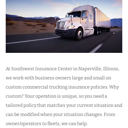
At Southwest Insurance Center in Naperville, Illinois,
we work with business owners large and small on
custom commercial trucking insurance policies. Why
custom? Your operation is unique, so you need a
tailored policy that matches your current situation and
can be modified when your situation changes. From
owner/operators to fleets, we can help.