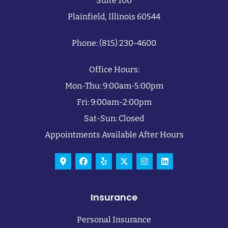
Suite 100
Plainfield, Illinois 60544
Phone: (815) 230-4600
Office Hours:
Mon-Thu: 9:00am-5:00pm
Fri: 9:00am-2:00pm
Sat-Sun: Closed
Appointments Available After Hours
Insurance
Personal Insurance