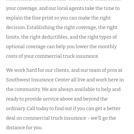
your coverage, and our local agents take the time to
explain the fine print so you can make the right
decision. Establishing the right coverage, the right
limits, the right deductibles, and the right types of
optional coverage can help you lower the monthly
costs of your commercial truck insurance.
We work hard for our clients, and our team of pros at
Southwest Insurance Center all live and work here in
the community. We are always available to help and
ready to provide service above and beyond the
ordinary. Call today to find out if you can get a better
deal on commercial truck insurance – we’ll go the
distance for you.