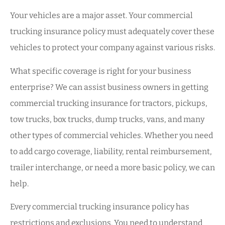
Your vehicles are a major asset. Your commercial
trucking insurance policy must adequately cover these
vehicles to protect your company against various risks.
What specific coverage is right for your business
enterprise? We can assist business owners in getting
commercial trucking insurance for tractors, pickups,
tow trucks, box trucks, dump trucks, vans, and many
other types of commercial vehicles. Whether you need
to add cargo coverage, liability, rental reimbursement,
trailer interchange, or need a more basic policy, we can
help.
Every commercial trucking insurance policy has
restrictions and exclusions. You need to understand