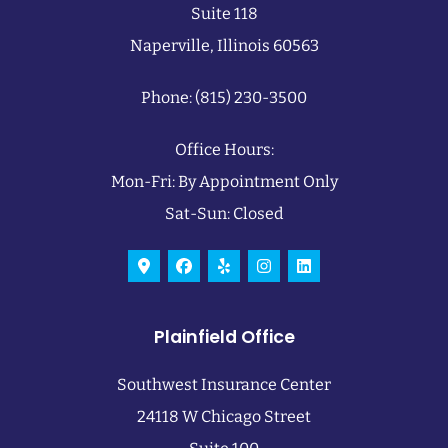
Suite 118
Naperville, Illinois 60563
Phone: (815) 230-3500
Office Hours:
Mon-Fri: By Appointment Only
Sat-Sun: Closed
Plainfield Office
Southwest Insurance Center
24118 W Chicago Street