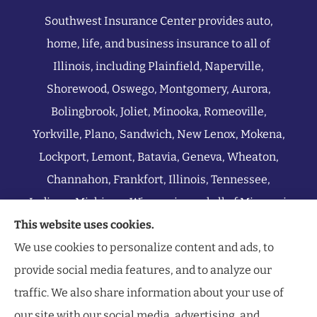
Southwest Insurance Center provides auto,
home, life, and business insurance to all of
Illinois, including Plainfield, Naperville,
Shorewood, Oswego, Montgomery, Aurora,
Bolingbrook, Joliet, Minooka, Romeoville,
Yorkville, Plano, Sandwich, New Lenox, Mokena,
Lockport, Lemont, Batavia, Geneva, Wheaton,
Channahon, Frankfort, Illinois, Tennessee,
Indiana, Michigan, Wisconsin, and all of Missouri.
This website uses cookies.
We use cookies to personalize content and ads, to
provide social media features, and to analyze our
traffic. We also share information about your use of
our site with our social media, advertising, and