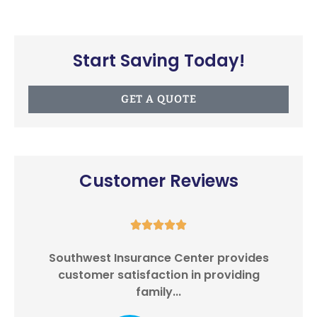
Start Saving Today!
GET A QUOTE
Customer Reviews





Southwest Insurance Center provides
I
customer satisfaction in providing
family...