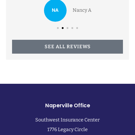
NA
Nancy A
SEE ALL REVIEWS
Naperville Office
Southwest Insurance Center
1776 Legacy Circle