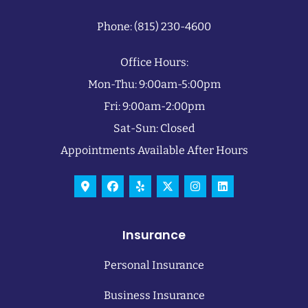
Phone: (815) 230-4600
Office Hours:
Mon-Thu: 9:00am-5:00pm
Fri: 9:00am-2:00pm
Sat-Sun: Closed
Appointments Available After Hours
Insurance
Personal Insurance
Business Insurance