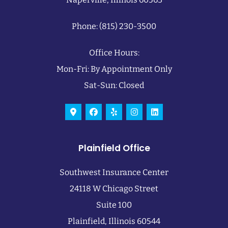
Phone: (815) 230-3500
Office Hours:
Mon-Fri: By Appointment Only
Sat-Sun: Closed
Plainfield Office
Southwest Insurance Center
24118 W Chicago Street
Suite 100
Plainfield, Illinois 60544