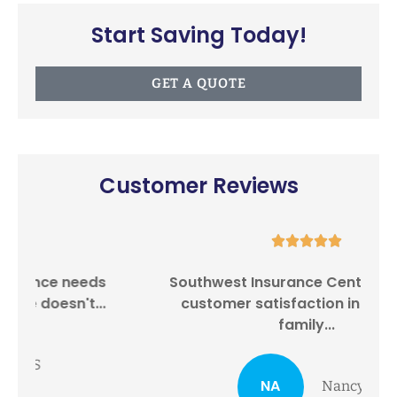
Start Saving Today!
GET A QUOTE
Customer Reviews





Southwest Insurance Center provides
I
customer satisfaction in providing
family...
NA
Nancy A