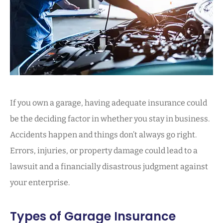
If you own a garage, having adequate insurance could
be the deciding factor in whether you stay in business.
Accidents happen and things don’t always go right.
Errors, injuries, or property damage could lead to a
lawsuit and a financially disastrous judgment against
your enterprise.
Types of Garage Insurance