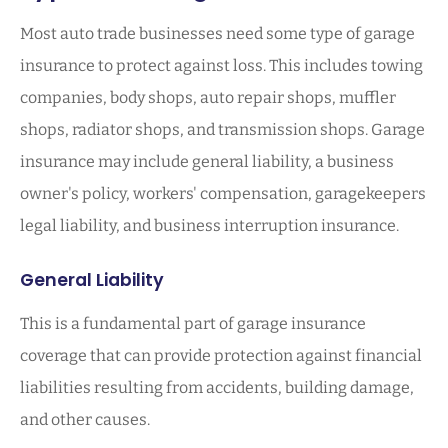
Most auto trade businesses need some type of garage
insurance to protect against loss. This includes towing
companies, body shops, auto repair shops, muffler
shops, radiator shops, and transmission shops. Garage
insurance may include general liability, a business
owner's policy, workers' compensation, garagekeepers
legal liability, and business interruption insurance.
General Liability
This is a fundamental part of garage insurance
coverage that can provide protection against financial
liabilities resulting from accidents, building damage,
and other causes.