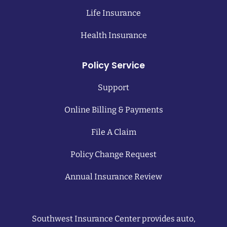
Life Insurance
Health Insurance
Policy Service
Support
Online Billing & Payments
File A Claim
Policy Change Request
Annual Insurance Review
Southwest Insurance Center provides auto,