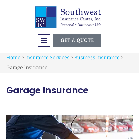
GET A QUOTE
Home
>
Insurance Services
>
Business Insurance
>
Garage Insurance
Garage Insurance