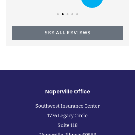
SEE ALL REVIEWS
Naperville Office
Southwest Insurance Center
1776 Legacy Circle
Suite 118
Naperville, Illinois 60563