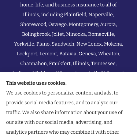
home, life, and business insurance to all of
Illinois, including Plainfield, Naperville,
Shorewood, Oswego, Montgomery, Aurora,
Bolingbrook, Joliet, Minooka, Romeoville,
Yorkville, Plano, Sandwich, New Lenox, Mokena,
Lockport, Lemont, Batavia, Geneva, Wheaton,
Channahon, Frankfort, Illinois, Tennessee,
Indiana, Michigan, Wisconsin, and all of Missouri.
This website uses cookies.
We use cookies to personalize content and ads, to
provide social media features, and to analyze our
traffic. We also share information about your use of
our site with our social media, advertising, and
analytics partners who may combine it with other