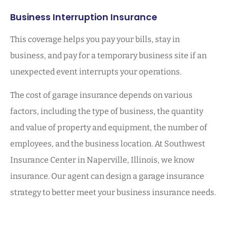
Business Interruption Insurance
This coverage helps you pay your bills, stay in
business, and pay for a temporary business site if an
unexpected event interrupts your operations.
The cost of garage insurance depends on various
factors, including the type of business, the quantity
and value of property and equipment, the number of
employees, and the business location. At Southwest
Insurance Center in Naperville, Illinois, we know
insurance. Our agent can design a garage insurance
strategy to better meet your business insurance needs.