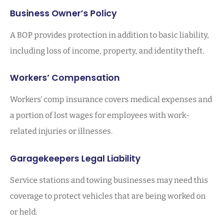
Business Owner’s Policy
A BOP provides protection in addition to basic liability,
including loss of income, property, and identity theft.
Workers’ Compensation
Workers’ comp insurance covers medical expenses and
a portion of lost wages for employees with work-
related injuries or illnesses.
Garagekeepers Legal Liability
Service stations and towing businesses may need this
coverage to protect vehicles that are being worked on
or held.