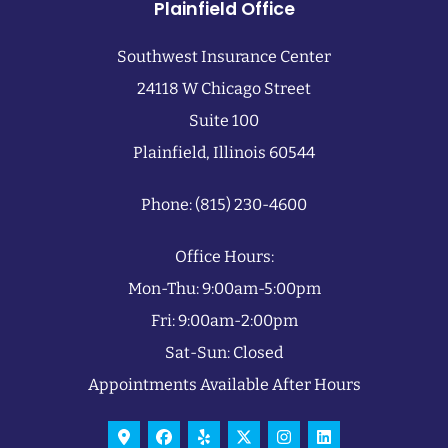
Plainfield Office
Southwest Insurance Center
24118 W Chicago Street
Suite 100
Plainfield, Illinois 60544
Phone: (815) 230-4600
Office Hours:
Mon-Thu: 9:00am-5:00pm
Fri: 9:00am-2:00pm
Sat-Sun: Closed
Appointments Available After Hours