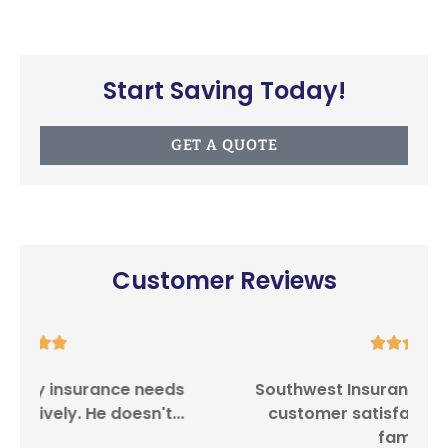
Start Saving Today!
GET A QUOTE
Customer Reviews





Southwest Insurance Center provides
I
customer satisfaction in providing
family...