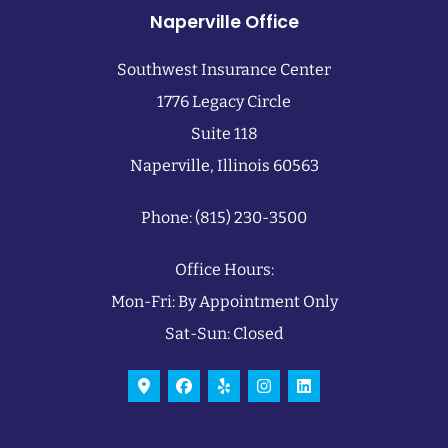
Naperville Office
Southwest Insurance Center
1776 Legacy Circle
Suite 118
Naperville, Illinois 60563
Phone: (815) 230-3500
Office Hours:
Mon-Fri: By Appointment Only
Sat-Sun: Closed