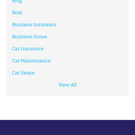
Blog
Boat
Business Insurance
Business Sense
Car Insurance
Car Maintenance
Car Sense
View All