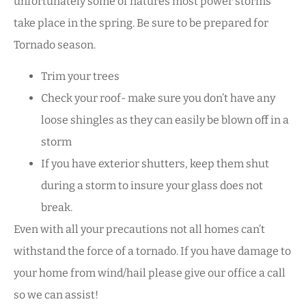
unfortunately some of natures most power storms
take place in the spring. Be sure to be prepared for
Tornado season.
Trim your trees
Check your roof- make sure you don’t have any
loose shingles as they can easily be blown off in a
storm
If you have exterior shutters, keep them shut
during a storm to insure your glass does not
break.
Even with all your precautions not all homes can’t
withstand the force of a tornado. If you have damage to
your home from wind/hail please give our office a call
so we can assist!