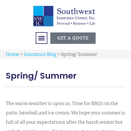
GET A QUOTE
Home
>
Insurance Blog
>
Spring/ Summer
Spring/ Summer
The warm weather is upon us. Time for BBQ’s on the
patio, baseball,and ice cream. We hope your summer is
full of all your expectations after the harsh winter but