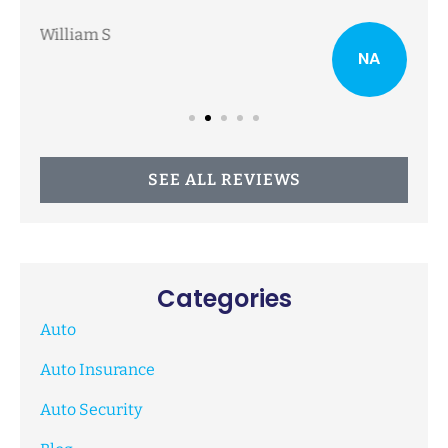
NA
Nancy A
SEE ALL REVIEWS
Categories
Auto
Auto Insurance
Auto Security