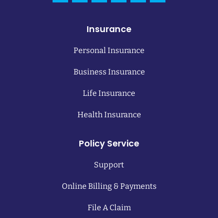
Insurance
Personal Insurance
Business Insurance
Life Insurance
Health Insurance
Policy Service
Support
Online Billing & Payments
File A Claim