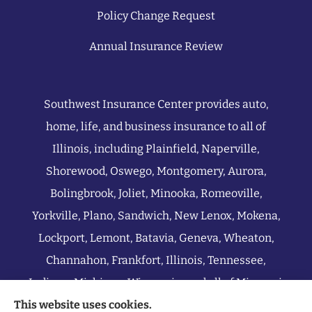
Policy Change Request
Annual Insurance Review
Southwest Insurance Center provides auto,
home, life, and business insurance to all of
Illinois, including Plainfield, Naperville,
Shorewood, Oswego, Montgomery, Aurora,
Bolingbrook, Joliet, Minooka, Romeoville,
Yorkville, Plano, Sandwich, New Lenox, Mokena,
Lockport, Lemont, Batavia, Geneva, Wheaton,
Channahon, Frankfort, Illinois, Tennessee,
Indiana, Michigan, Wisconsin, and all of Missouri.
This website uses cookies.