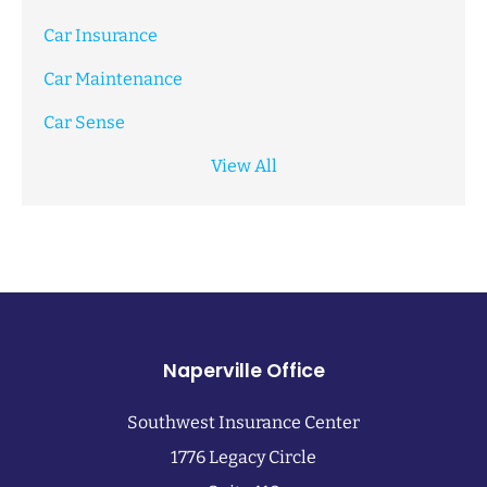
Car Insurance
Car Maintenance
Car Sense
View All
Naperville Office
Southwest Insurance Center
1776 Legacy Circle