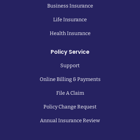
Business Insurance
Life Insurance
Health Insurance
Policy Service
Support
Online Billing & Payments
File A Claim
Policy Change Request
Annual Insurance Review