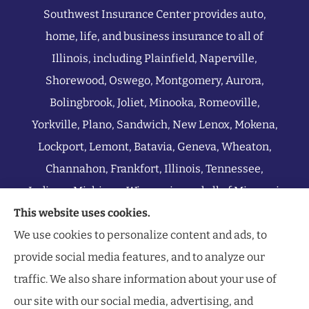
Southwest Insurance Center provides auto,
home, life, and business insurance to all of
Illinois, including Plainfield, Naperville,
Shorewood, Oswego, Montgomery, Aurora,
Bolingbrook, Joliet, Minooka, Romeoville,
Yorkville, Plano, Sandwich, New Lenox, Mokena,
Lockport, Lemont, Batavia, Geneva, Wheaton,
Channahon, Frankfort, Illinois, Tennessee,
Indiana, Michigan, Wisconsin, and all of Missouri.
This website uses cookies.
We use cookies to personalize content and ads, to
provide social media features, and to analyze our
traffic. We also share information about your use of
our site with our social media, advertising, and