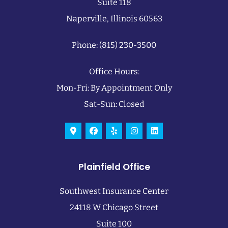
Suite 118
Naperville, Illinois 60563
Phone: (815) 230-3500
Office Hours:
Mon-Fri: By Appointment Only
Sat-Sun: Closed
Plainfield Office
Southwest Insurance Center
24118 W Chicago Street
Suite 100