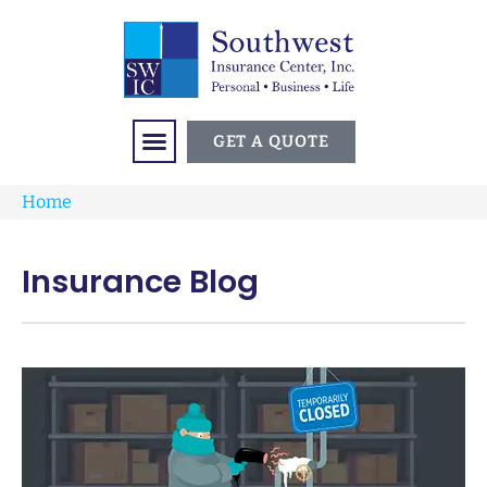
GET A QUOTE
Home
Insurance Blog​