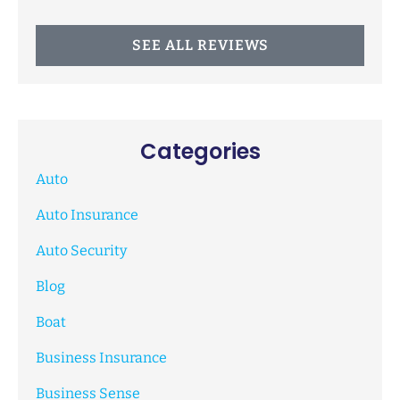
SEE ALL REVIEWS
Categories
Auto
Auto Insurance
Auto Security
Blog
Boat
Business Insurance
Business Sense