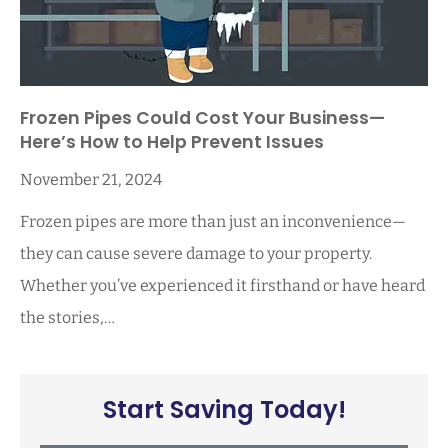
Frozen Pipes Could Cost Your Business—
Here’s How to Help Prevent Issues
November 21, 2024
Frozen pipes are more than just an inconvenience—
they can cause severe damage to your property.
Whether you’ve experienced it firsthand or have heard
the stories,…
Start Saving Today!