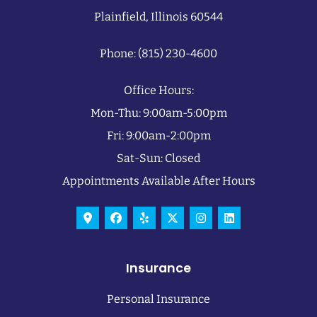
Plainfield, Illinois 60544
Phone: (815) 230-4600
Office Hours:
Mon-Thu: 9:00am-5:00pm
Fri: 9:00am-2:00pm
Sat-Sun: Closed
Appointments Available After Hours
Insurance
Personal Insurance