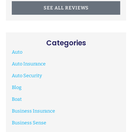
SEE ALL REVIEWS
Categories
Auto
Auto Insurance
Auto Security
Blog
Boat
Business Insurance
Business Sense