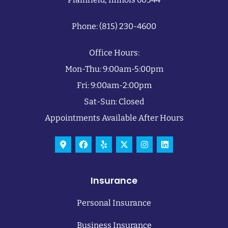
Phone: (815) 230-4600
Office Hours:
Mon-Thu: 9:00am-5:00pm
Fri: 9:00am-2:00pm
Sat-Sun: Closed
Appointments Available After Hours
Insurance
Personal Insurance
Business Insurance