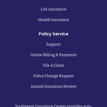
Life Insurance
Health Insurance
Policy Service
Support
Online Billing & Payments
File A Claim
Policy Change Request
Annual Insurance Review
Southwest Insurance Center provides auto,