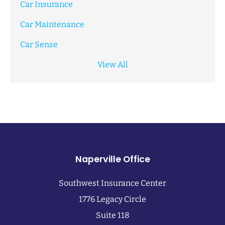
Car Insurance
Car Maintenance
Car Sense
View All
Naperville Office
Southwest Insurance Center
1776 Legacy Circle
Suite 118