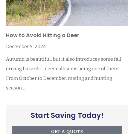
How to Avoid Hitting a Deer
December 5, 2024
Autumn is beautiful, but it also introduces some fall
driving hazards… deer collisions being one of them.
From October to December, mating and hunting
season…
Start Saving Today!
GET A QUOTE