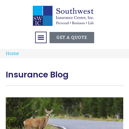
GET A QUOTE
Home
Insurance Blog​