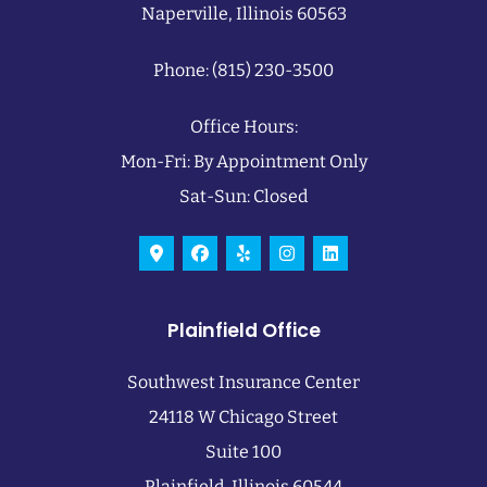
Naperville, Illinois 60563
Phone: (815) 230-3500
Office Hours:
Mon-Fri: By Appointment Only
Sat-Sun: Closed
Plainfield Office
Southwest Insurance Center
24118 W Chicago Street
Suite 100
Plainfield, Illinois 60544