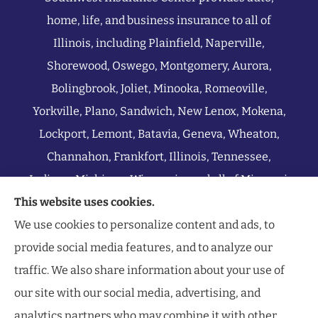
home, life, and business insurance to all of
Illinois, including Plainfield, Naperville,
Shorewood, Oswego, Montgomery, Aurora,
Bolingbrook, Joliet, Minooka, Romeoville,
Yorkville, Plano, Sandwich, New Lenox, Mokena,
Lockport, Lemont, Batavia, Geneva, Wheaton,
Channahon, Frankfort, Illinois, Tennessee,
Indiana, Michigan, Wisconsin, and all of Missouri.
This website uses cookies.
We use cookies to personalize content and ads, to
provide social media features, and to analyze our
traffic. We also share information about your use of
our site with our social media, advertising, and
analytics partners who may combine it with other